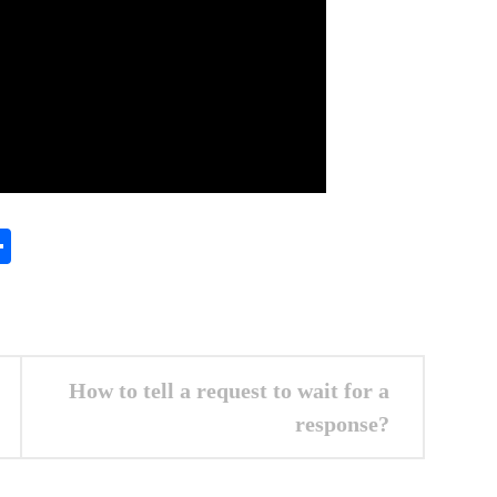
In
gram
essenger
Share
How to tell a request to wait for a
response?