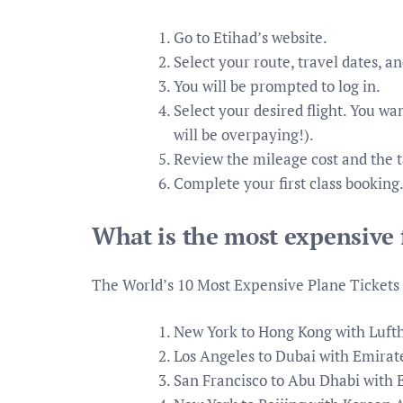
Go to Etihad’s website.
Select your route, travel dates, an
You will be prompted to log in.
Select your desired flight. You wa
will be overpaying!).
Review the mileage cost and the t
Complete your first class booking
What is the most expensive f
The World’s 10 Most Expensive Plane Tickets
New York to Hong Kong with Lufth
Los Angeles to Dubai with Emirate
San Francisco to Abu Dhabi with E