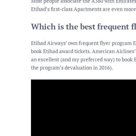
Most people associate the A380 with Emirates 
Etihad’s first-class Apartments are even more
Which is the best frequent f
Etihad Airways’ own frequent flyer program E
book Etihad award tickets. American Airlines
an excellent (and my preferred way) to book E
the program’s devaluation in 2016).