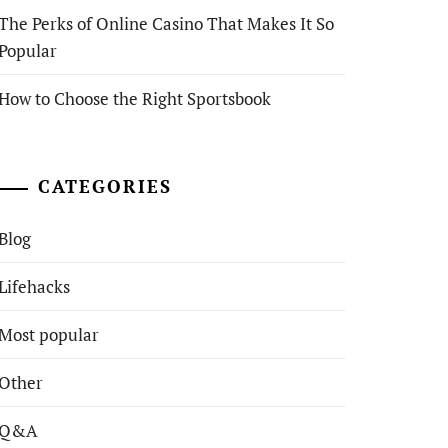
The Perks of Online Casino That Makes It So
Popular
How to Choose the Right Sportsbook
CATEGORIES
Blog
Lifehacks
Most popular
Other
Q&A