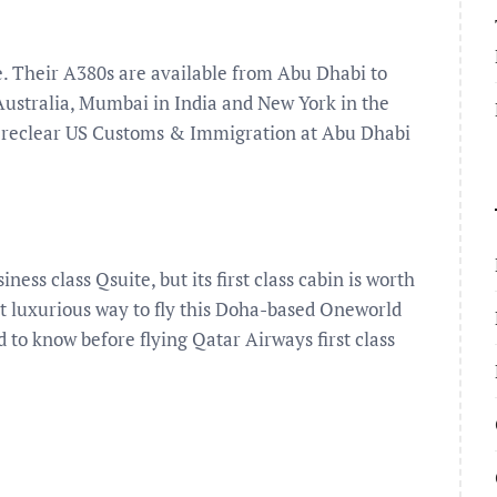
de. Their A380s are available from Abu Dhabi to
ustralia, Mumbai in India and New York in the
 preclear US Customs & Immigration at Abu Dhabi
ess class Qsuite, but its first class cabin is worth
most luxurious way to fly this Doha-based Oneworld
 to know before flying Qatar Airways first class