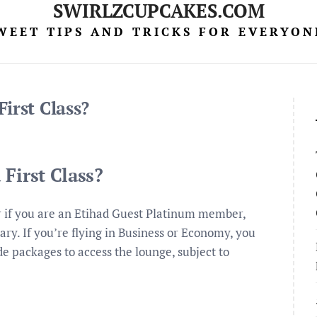
SWIRLZCUPCAKES.COM
WEET TIPS AND TRICKS FOR EVERYON
irst Class?
First Class?
 or if you are an Etihad Guest Platinum member,
ary. If you’re flying in Business or Economy, you
e packages to access the lounge, subject to