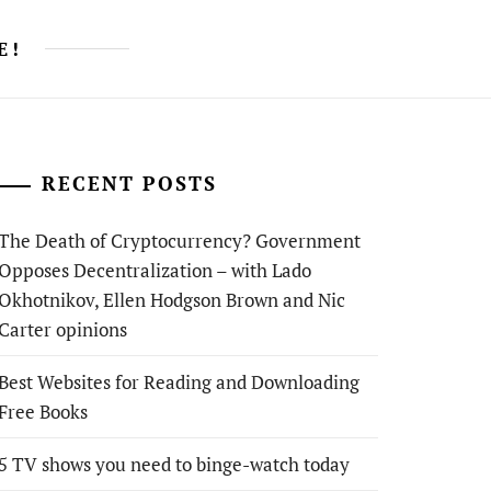
E!
RECENT POSTS
The Death of Cryptocurrency? Government
Opposes Decentralization – with Lado
Okhotnikov, Ellen Hodgson Brown and Nic
Carter opinions
Best Websites for Reading and Downloading
Free Books
5 TV shows you need to binge-watch today