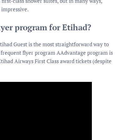
first-class shower suites, but in many ways,
 impressive.
lyer program for Etihad?
tihad Guest is the most straightforward way to
’ frequent flyer program AAdvantage program is
tihad Airways First Class award tickets (despite