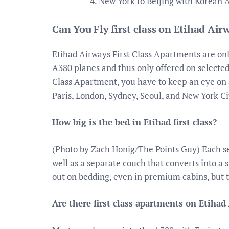
New York to Beijing with Korean A
Can You Fly first class on Etihad Air
Etihad Airways First Class Apartments are only
A380 planes and thus only offered on selected 
Class Apartment, you have to keep an eye on 
Paris, London, Sydney, Seoul, and New York Ci
How big is the bed in Etihad first class?
(Photo by Zach Honig/The Points Guy) Each se
well as a separate couch that converts into a 
out on bedding, even in premium cabins, but t
Are there first class apartments on Etihad