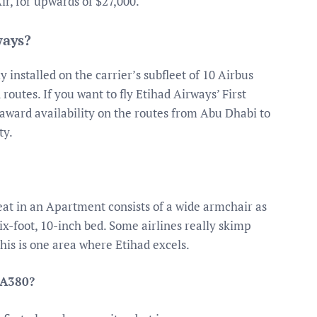
ir, for upwards of $27,000.
ways?
 installed on the carrier’s subfleet of 10 Airbus
routes. If you want to fly Etihad Airways’ First
award availability on the routes from Abu Dhabi to
ty.
at in an Apartment consists of a wide armchair as
six-foot, 10-inch bed. Some airlines really skimp
his is one area where Etihad excels.
 A380?