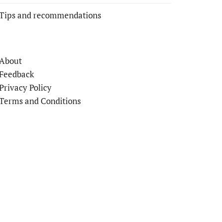
Tips and recommendations
About
Feedback
Privacy Policy
Terms and Conditions