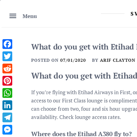
Skip
to
S
Menu
content
What do you get with Etihad F
Facebook
POSTED ON
07/01/2020
BY
ARIF CLAYTON
Twitter
What do you get with Etihad 
Reddit
Pinterest
If you’re flying with Etihad Airways in First,
access to our First Class lounge is compliment
WhatsApp
can choose from two, four and six hour upgrad
LinkedIn
availability. Check lounge access rates.
Telegram
Where does the Etihad A380 fly to?