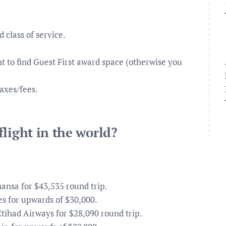
d class of service.
nt to find Guest First award space (otherwise you
axes/fees.
.
light in the world?
ansa for $43,535 round trip.
s for upwards of $30,000.
tihad Airways for $28,090 round trip.