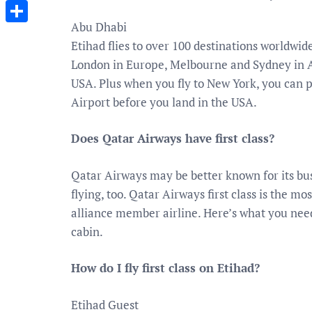
Messenger
Abu Dhabi
Share
Etihad flies to over 100 destinations worldwi
London in Europe, Melbourne and Sydney in A
USA. Plus when you fly to New York, you can
Airport before you land in the USA.
Does Qatar Airways have first class?
Qatar Airways may be better known for its busin
flying, too. Qatar Airways first class is the 
alliance member airline. Here’s what you need
cabin.
How do I fly first class on Etihad?
Etihad Guest