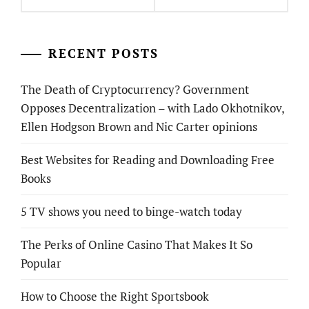
RECENT POSTS
The Death of Cryptocurrency? Government
Opposes Decentralization – with Lado Okhotnikov,
Ellen Hodgson Brown and Nic Carter opinions
Best Websites for Reading and Downloading Free
Books
5 TV shows you need to binge-watch today
The Perks of Online Casino That Makes It So
Popular
How to Choose the Right Sportsbook