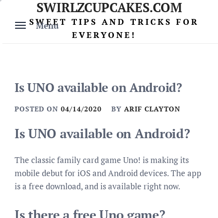
SWIRLZCUPCAKES.COM
Skip
to
SWEET TIPS AND TRICKS FOR
Menu
content
EVERYONE!
Is UNO available on Android?
POSTED ON
04/14/2020
BY
ARIF CLAYTON
Is UNO available on Android?
The classic family card game Uno! is making its
mobile debut for iOS and Android devices. The app
is a free download, and is available right now.
Is there a free Uno game?