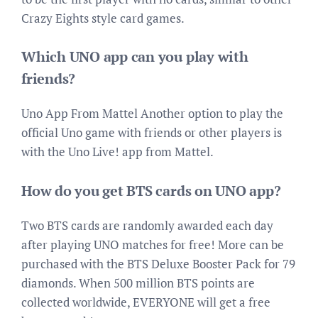
Crazy Eights style card games.
Which UNO app can you play with
friends?
Uno App From Mattel Another option to play the
official Uno game with friends or other players is
with the Uno Live! app from Mattel.
How do you get BTS cards on UNO app?
Two BTS cards are randomly awarded each day
after playing UNO matches for free! More can be
purchased with the BTS Deluxe Booster Pack for 79
diamonds. When 500 million BTS points are
collected worldwide, EVERYONE will get a free