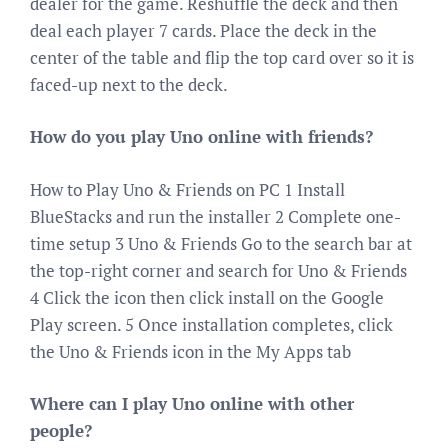
dealer for the game. Reshuffle the deck and then
deal each player 7 cards. Place the deck in the
center of the table and flip the top card over so it is
faced-up next to the deck.
How do you play Uno online with friends?
How to Play Uno & Friends on PC 1 Install
BlueStacks and run the installer 2 Complete one-
time setup 3 Uno & Friends Go to the search bar at
the top-right corner and search for Uno & Friends
4 Click the icon then click install on the Google
Play screen. 5 Once installation completes, click
the Uno & Friends icon in the My Apps tab
Where can I play Uno online with other
people?