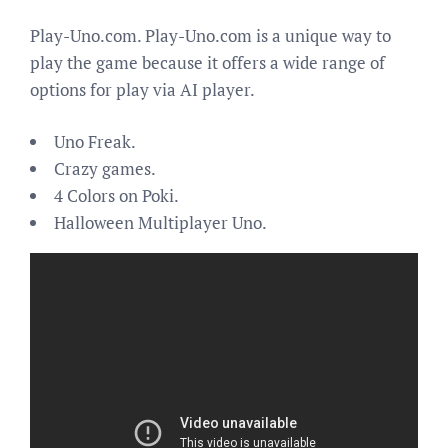
Play-Uno.com. Play-Uno.com is a unique way to
play the game because it offers a wide range of
options for play via AI player.
Uno Freak.
Crazy games.
4 Colors on Poki.
Halloween Multiplayer Uno.