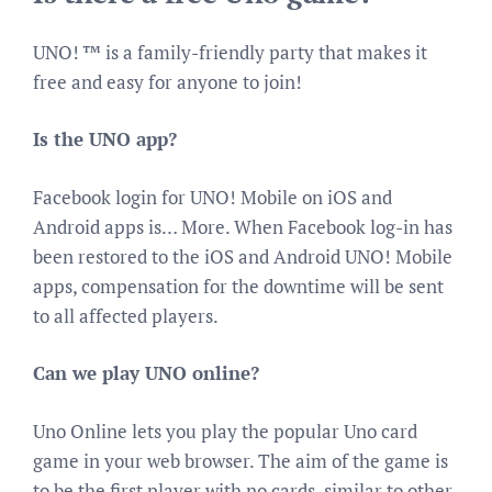
UNO! ™ is a family-friendly party that makes it
free and easy for anyone to join!
Is the UNO app?
Facebook login for UNO! Mobile on iOS and
Android apps is… More. When Facebook log-in has
been restored to the iOS and Android UNO! Mobile
apps, compensation for the downtime will be sent
to all affected players.
Can we play UNO online?
Uno Online lets you play the popular Uno card
game in your web browser. The aim of the game is
to be the first player with no cards, similar to other