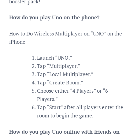
booster pack!
How do you play Uno on the phone?
How to Do Wireless Multiplayer on “UNO” on the
iPhone
Launch “UNO.”
Tap “Multiplayer.”
Tap “Local Multiplayer.”
Tap “Create Room.”
Choose either “4 Players” or “6
Players.”
Tap “Start” after all players enter the
room to begin the game.
How do you play Uno online with friends on