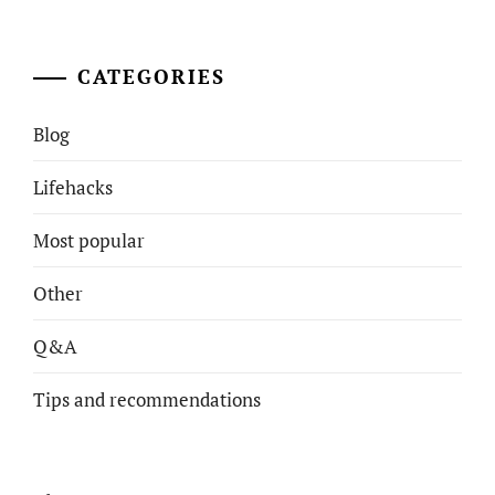
CATEGORIES
Blog
Lifehacks
Most popular
Other
Q&A
Tips and recommendations