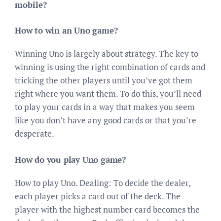
mobile?
How to win an Uno game?
Winning Uno is largely about strategy. The key to
winning is using the right combination of cards and
tricking the other players until you’ve got them
right where you want them. To do this, you’ll need
to play your cards in a way that makes you seem
like you don’t have any good cards or that you’re
desperate.
How do you play Uno game?
How to play Uno. Dealing: To decide the dealer,
each player picks a card out of the deck. The
player with the highest number card becomes the