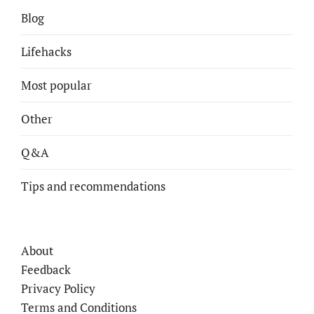
Blog
Lifehacks
Most popular
Other
Q&A
Tips and recommendations
About
Feedback
Privacy Policy
Terms and Conditions