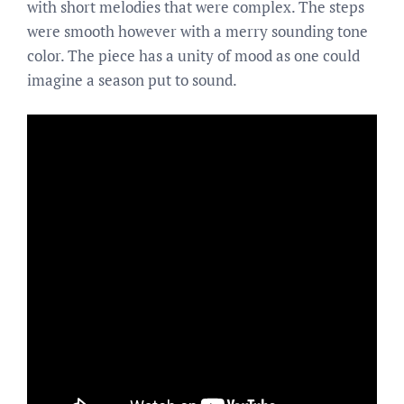
with short melodies that were complex. The steps
were smooth however with a merry sounding tone
color. The piece has a unity of mood as one could
imagine a season put to sound.