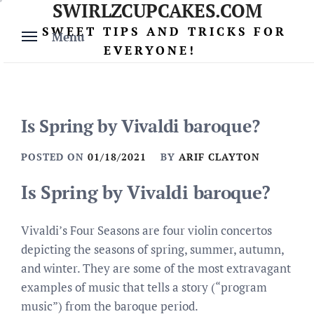
SWIRLZCUPCAKES.COM
Skip
to
SWEET TIPS AND TRICKS FOR
Menu
content
EVERYONE!
Is Spring by Vivaldi baroque?
POSTED ON
01/18/2021
BY
ARIF CLAYTON
Is Spring by Vivaldi baroque?
Vivaldi’s Four Seasons are four violin concertos
depicting the seasons of spring, summer, autumn,
and winter. They are some of the most extravagant
examples of music that tells a story (“program
music”) from the baroque period.