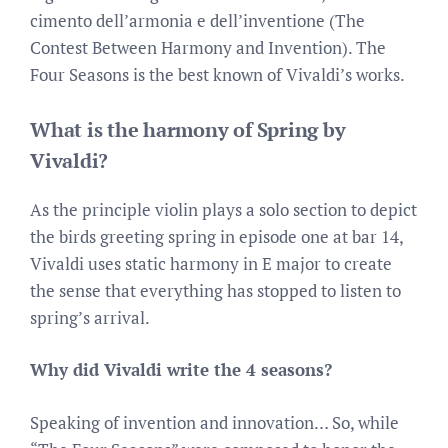
cimento dell’armonia e dell’inventione (The
Contest Between Harmony and Invention). The
Four Seasons is the best known of Vivaldi’s works.
What is the harmony of Spring by
Vivaldi?
As the principle violin plays a solo section to depict
the birds greeting spring in episode one at bar 14,
Vivaldi uses static harmony in E major to create
the sense that everything has stopped to listen to
spring’s arrival.
Why did Vivaldi write the 4 seasons?
Speaking of invention and innovation… So, while