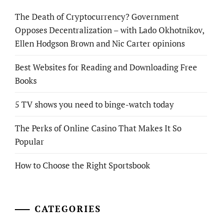
The Death of Cryptocurrency? Government
Opposes Decentralization – with Lado Okhotnikov,
Ellen Hodgson Brown and Nic Carter opinions
Best Websites for Reading and Downloading Free
Books
5 TV shows you need to binge-watch today
The Perks of Online Casino That Makes It So
Popular
How to Choose the Right Sportsbook
CATEGORIES