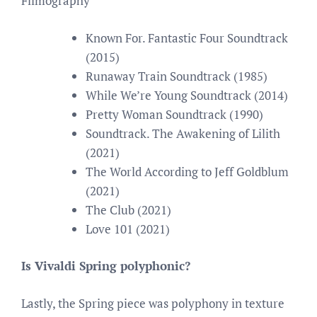
Filmography
Known For. Fantastic Four Soundtrack
(2015)
Runaway Train Soundtrack (1985)
While We’re Young Soundtrack (2014)
Pretty Woman Soundtrack (1990)
Soundtrack. The Awakening of Lilith
(2021)
The World According to Jeff Goldblum
(2021)
The Club (2021)
Love 101 (2021)
Is Vivaldi Spring polyphonic?
Lastly, the Spring piece was polyphony in texture