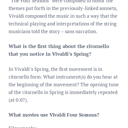
“The Four Seasons” were composed to honor the
themes put forth in the previously-linked sonnets,
Vivaldi composed the music in such a way that the
technical playing and interpretations of the string
musicians told the story – sans narration.
What is the first thing about the ritornello
that you notice in Vivaldi’s Spring?
In Vivaldi’s Spring, the first movement is in
ritornello form. What instrument(s) do you hear at
the beginning of the movement? The opening tune
of the ritornello in Spring is immediately repeated
(at 0:07).
What movies use Vivaldi Four Seasons?