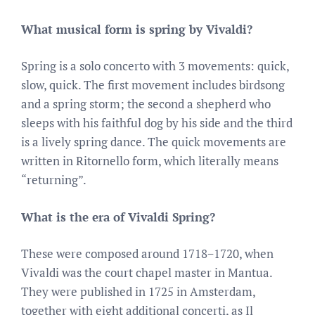
What musical form is spring by Vivaldi?
Spring is a solo concerto with 3 movements: quick,
slow, quick. The first movement includes birdsong
and a spring storm; the second a shepherd who
sleeps with his faithful dog by his side and the third
is a lively spring dance. The quick movements are
written in Ritornello form, which literally means
“returning”.
What is the era of Vivaldi Spring?
These were composed around 1718−1720, when
Vivaldi was the court chapel master in Mantua.
They were published in 1725 in Amsterdam,
together with eight additional concerti, as Il