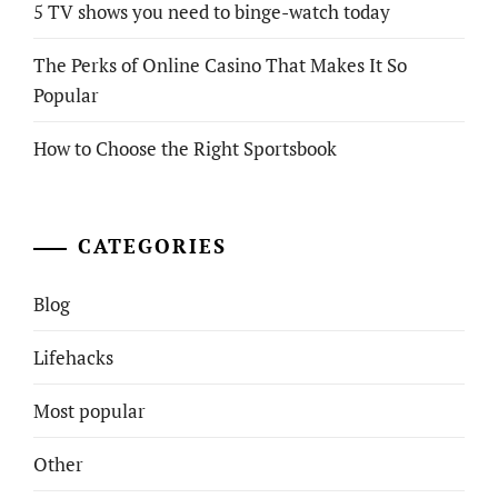
5 TV shows you need to binge-watch today
The Perks of Online Casino That Makes It So
Popular
How to Choose the Right Sportsbook
CATEGORIES
Blog
Lifehacks
Most popular
Other