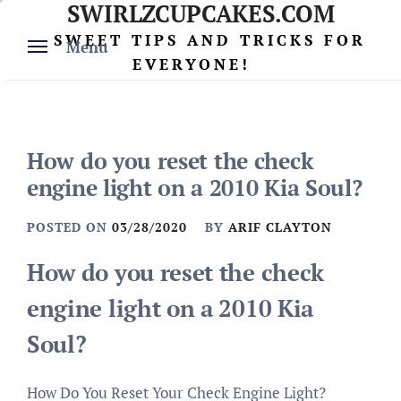
SWIRLZCUPCAKES.COM
Skip
to
SWEET TIPS AND TRICKS FOR
Menu
content
EVERYONE!
How do you reset the check
engine light on a 2010 Kia Soul?
POSTED ON
03/28/2020
BY
ARIF CLAYTON
How do you reset the check
engine light on a 2010 Kia
Soul?
How Do You Reset Your Check Engine Light?