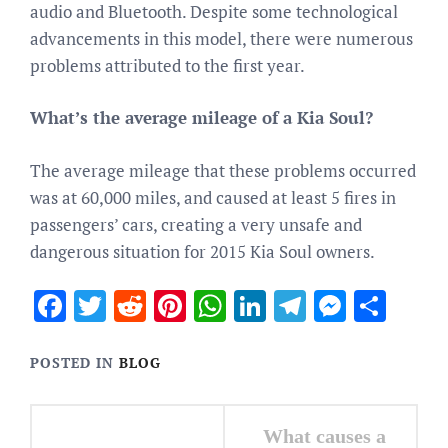
audio and Bluetooth. Despite some technological
advancements in this model, there were numerous
problems attributed to the first year.
What’s the average mileage of a Kia Soul?
The average mileage that these problems occurred
was at 60,000 miles, and caused at least 5 fires in
passengers’ cars, creating a very unsafe and
dangerous situation for 2015 Kia Soul owners.
Facebook
Twitter
Reddit
Pinterest
WhatsApp
LinkedIn
Telegram
Messen
Sha
POSTED IN
BLOG
Post
What causes a