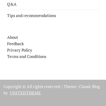
Q&A
Tips and recommendations
About
Feedback
Privacy Policy
Terms and Conditions
Copyright © All rights reserved.
|
Theme: Classic Blog
by
UNITEDTHEME
.