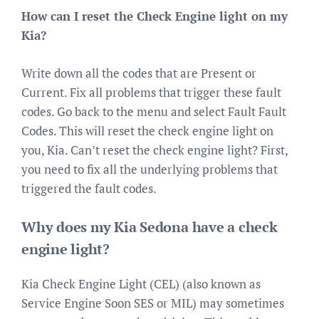
How can I reset the Check Engine light on my
Kia?
Write down all the codes that are Present or
Current. Fix all problems that trigger these fault
codes. Go back to the menu and select Fault Fault
Codes. This will reset the check engine light on
you, Kia. Can’t reset the check engine light? First,
you need to fix all the underlying problems that
triggered the fault codes.
Why does my Kia Sedona have a check
engine light?
Kia Check Engine Light (CEL) (also known as
Service Engine Soon SES or MIL) may sometimes