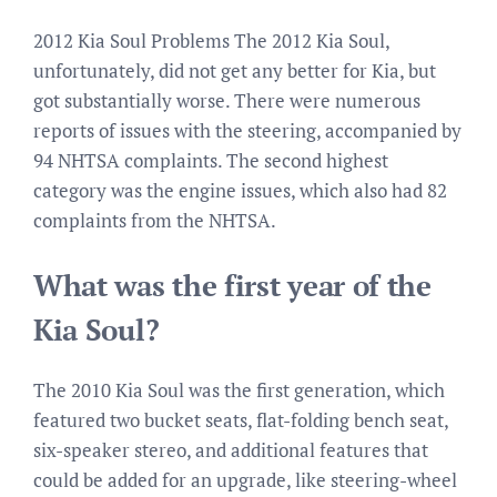
2012 Kia Soul Problems The 2012 Kia Soul,
unfortunately, did not get any better for Kia, but
got substantially worse. There were numerous
reports of issues with the steering, accompanied by
94 NHTSA complaints. The second highest
category was the engine issues, which also had 82
complaints from the NHTSA.
What was the first year of the
Kia Soul?
The 2010 Kia Soul was the first generation, which
featured two bucket seats, flat-folding bench seat,
six-speaker stereo, and additional features that
could be added for an upgrade, like steering-wheel