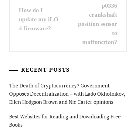
navigation
p0336
How do I
crankshaft
update my iLO
position sensor
4 firmware?
to
malfunction?
RECENT POSTS
The Death of Cryptocurrency? Government
Opposes Decentralization – with Lado Okhotnikov,
Ellen Hodgson Brown and Nic Carter opinions
Best Websites for Reading and Downloading Free
Books