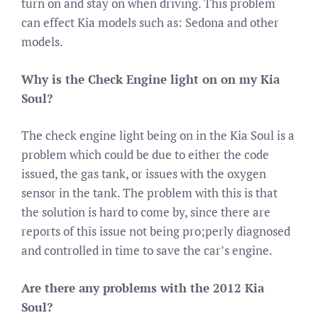
turn on and stay on when driving. This problem
can effect Kia models such as: Sedona and other
models.
Why is the Check Engine light on on my Kia
Soul?
The check engine light being on in the Kia Soul is a
problem which could be due to either the code
issued, the gas tank, or issues with the oxygen
sensor in the tank. The problem with this is that
the solution is hard to come by, since there are
reports of this issue not being pro;perly diagnosed
and controlled in time to save the car’s engine.
Are there any problems with the 2012 Kia
Soul?