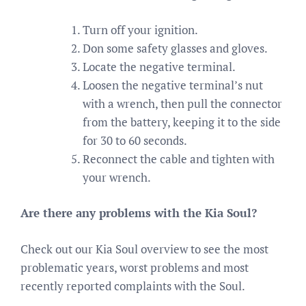
Turn off your ignition.
Don some safety glasses and gloves.
Locate the negative terminal.
Loosen the negative terminal’s nut
with a wrench, then pull the connector
from the battery, keeping it to the side
for 30 to 60 seconds.
Reconnect the cable and tighten with
your wrench.
Are there any problems with the Kia Soul?
Check out our Kia Soul overview to see the most
problematic years, worst problems and most
recently reported complaints with the Soul.