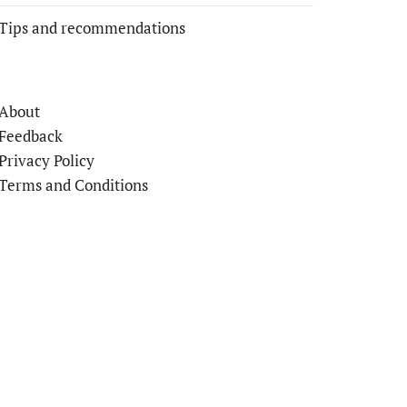
Tips and recommendations
About
Feedback
Privacy Policy
Terms and Conditions