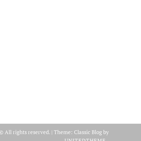
© All rights reserved.
|
Theme: Classic Blog by
UNITEDTHEME
.