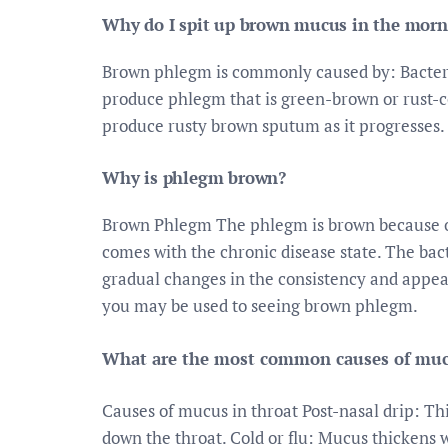
Why do I spit up brown mucus in the morn
Brown phlegm is commonly caused by: Bacter
produce phlegm that is green-brown or rust-co
produce rusty brown sputum as it progresses. 
Why is phlegm brown?
Brown Phlegm The phlegm is brown because of
comes with the chronic disease state. The bac
gradual changes in the consistency and appea
you may be used to seeing brown phlegm.
What are the most common causes of mucu
Causes of mucus in throat Post-nasal drip: Th
down the throat. Cold or flu: Mucus thickens wh