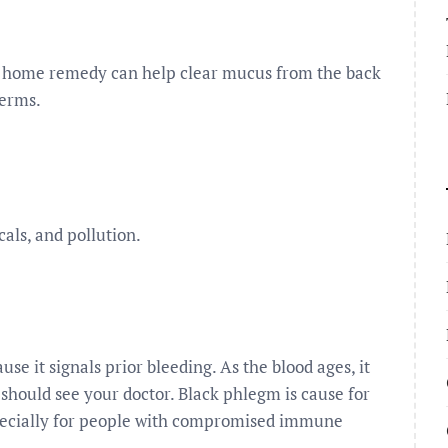
s home remedy can help clear mucus from the back
germs.
cals, and pollution.
e it signals prior bleeding. As the blood ages, it
should see your doctor. Black phlegm is cause for
especially for people with compromised immune