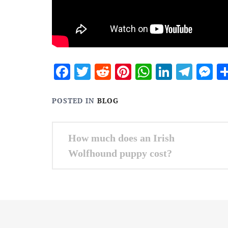
Facebook
Twitter
Reddit
Pinterest
WhatsApp
Linked
Tele
M
POSTED IN
BLOG
Post
How much does an Irish
navigation
Wolfhound puppy cost?