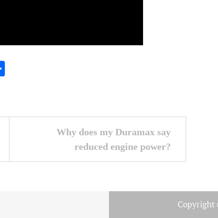
In
gram
essenger
Share
Why does my Duramax say
reduced engine power?
Copyright 