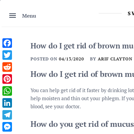
Skip
to
S
Menu
content
How do I get rid of brown mu
Facebook
POSTED ON
04/13/2020
BY
ARIF CLAYTON
Twitter
How do I get rid of brown m
Reddit
Pinterest
You can help get rid of it faster by drinking lo
help moisten and thin out your phlegm. If you
WhatsApp
blood, see your doctor.
LinkedIn
How do you get rid of mucus 
Telegram