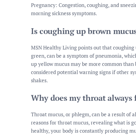
Pregnancy: Congestion, coughing, and sneez
morning sickness symptoms.
Is coughing up brown mucu
MSN Healthy Living points out that coughing u
green, can be a symptom of pneumonia, which 
up yellow mucus may be more common than br
considered potential warning signs if other s
shakes.
Why does my throat always 
Throat mucus, or phlegm, can be a result of al
reasons for throat mucus, revealing what is g
healthy, your body is constantly producing mucu