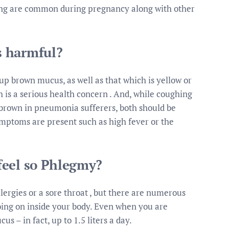
ing are common during pregnancy along with other
s harmful?
p brown mucus, as well as that which is yellow or
is a serious health concern . And, while coughing
own in pneumonia sufferers, both should be
ymptoms are present such as high fever or the
feel so Phlegmy?
lergies or a sore throat , but there are numerous
oing on inside your body. Even when you are
s – in fact, up to 1.5 liters a day.