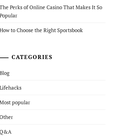
The Perks of Online Casino That Makes It So
Popular
How to Choose the Right Sportsbook
CATEGORIES
Blog
Lifehacks
Most popular
Other
Q&A