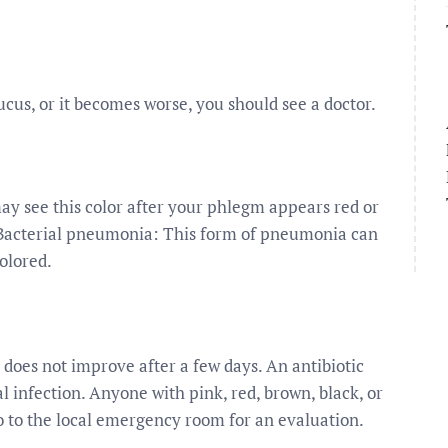
cus, or it becomes worse, you should see a doctor.
ay see this color after your phlegm appears red or
Bacterial pneumonia: This form of pneumonia can
olored.
m does not improve after a few days. An antibiotic
 infection. Anyone with pink, red, brown, black, or
o to the local emergency room for an evaluation.