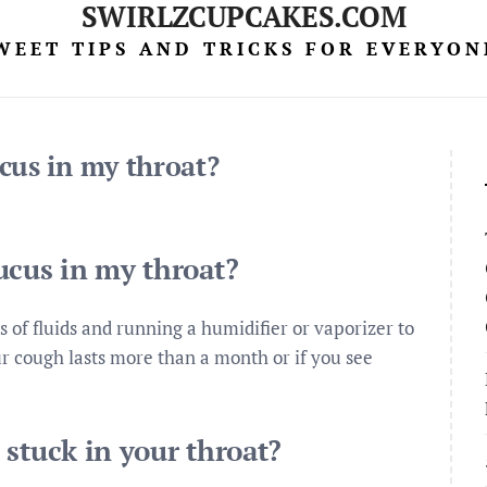
SWIRLZCUPCAKES.COM
WEET TIPS AND TRICKS FOR EVERYON
cus in my throat?
ucus in my throat?
ts of fluids and running a humidifier or vaporizer to
r cough lasts more than a month or if you see
stuck in your throat?