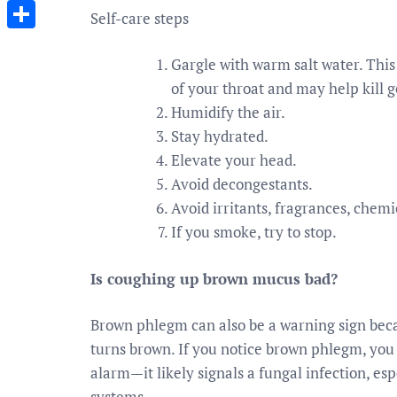
Messenger
Self-care steps
Share
Gargle with warm salt water. Thi
of your throat and may help kill 
Humidify the air.
Stay hydrated.
Elevate your head.
Avoid decongestants.
Avoid irritants, fragrances, chemi
If you smoke, try to stop.
Is coughing up brown mucus bad?
Brown phlegm can also be a warning sign becaus
turns brown. If you notice brown phlegm, you 
alarm—it likely signals a fungal infection, 
systems.