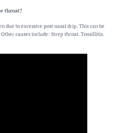
e throat?
n due to excessive post nasal drip. This can be
Other causes include: Strep throat. Tonsillitis.