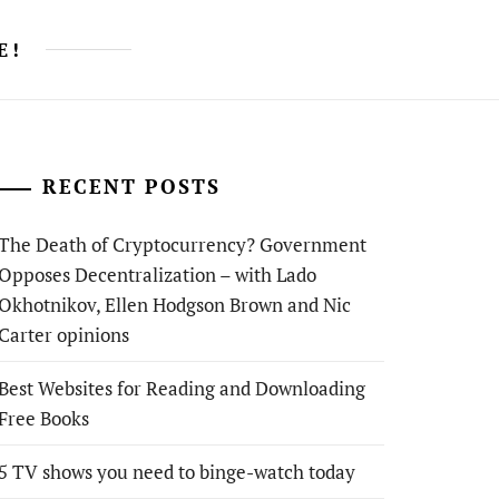
E!
RECENT POSTS
The Death of Cryptocurrency? Government
Opposes Decentralization – with Lado
Okhotnikov, Ellen Hodgson Brown and Nic
Carter opinions
Best Websites for Reading and Downloading
Free Books
5 TV shows you need to binge-watch today