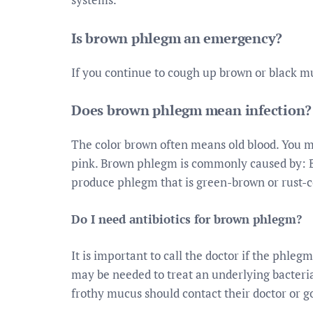
Is brown phlegm an emergency?
If you continue to cough up brown or black mu
Does brown phlegm mean infection?
The color brown often means old blood. You m
pink. Brown phlegm is commonly caused by: 
produce phlegm that is green-brown or rust-c
Do I need antibiotics for brown phlegm?
It is important to call the doctor if the phleg
may be needed to treat an underlying bacterial
frothy mucus should contact their doctor or g