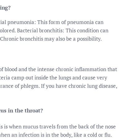
ing?
ial pneumonia: This form of pneumonia can
lored. Bacterial bronchitis: This condition can
Chronic bronchitis may also be a possibility.
 blood and the intense chronic inflammation that
teria camp out inside the lungs and cause very
rance of phlegm. If you have chronic lung disease,
s in the throat?
is is when mucus travels from the back of the nose
en an infection is in the body, like a cold or flu.