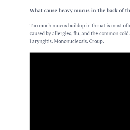
What cause heavy mucus in the back of th
Too much mucus buildup in throat is most ofte
caused by allergies, flu, and the common cold. 
Laryngitis. Mononucleosis. Croup.