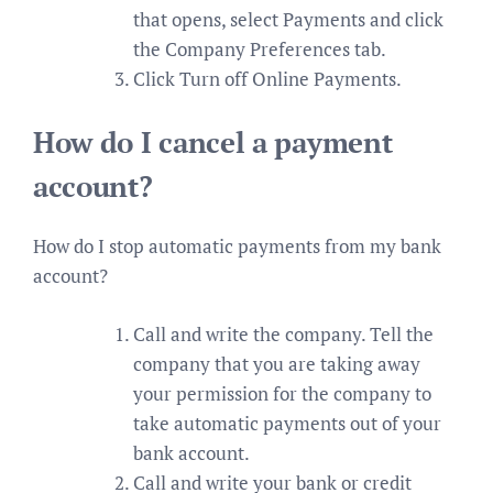
that opens, select Payments and click
the Company Preferences tab.
Click Turn off Online Payments.
How do I cancel a payment
account?
How do I stop automatic payments from my bank
account?
Call and write the company. Tell the
company that you are taking away
your permission for the company to
take automatic payments out of your
bank account.
Call and write your bank or credit