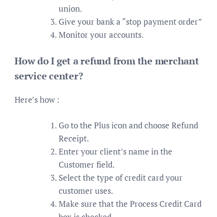
union.
Give your bank a “stop payment order”
Monitor your accounts.
How do I get a refund from the merchant
service center?
Here’s how :
Go to the Plus icon and choose Refund
Receipt.
Enter your client’s name in the
Customer field.
Select the type of credit card your
customer uses.
Make sure that the Process Credit Card
box is checked.