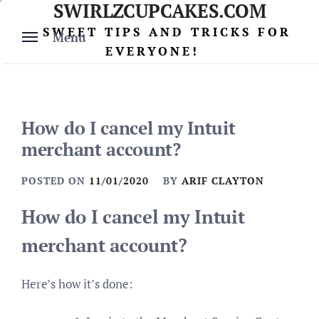
SWIRLZCUPCAKES.COM
Skip
to
SWEET TIPS AND TRICKS FOR
Menu
content
EVERYONE!
How do I cancel my Intuit
merchant account?
POSTED ON
11/01/2020
BY
ARIF CLAYTON
How do I cancel my Intuit
merchant account?
Here’s how it’s done: