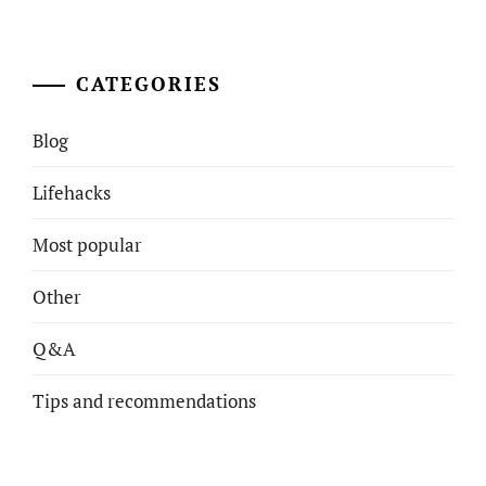
CATEGORIES
Blog
Lifehacks
Most popular
Other
Q&A
Tips and recommendations