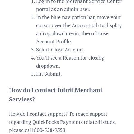
Log in to the Merchant Service Center
portal as an admin user.
In the blue navigation bar, move your
cursor over the Account tab to display
a drop-down menu, then choose
Account Profile.
Select Close Account.
You’ll see a Reason for closing
dropdown.
Hit Submit.
How do I contact Intuit Merchant
Services?
How do I contact support? To reach support
regarding QuickBooks Payments related issues,
please call 800-558-9558.