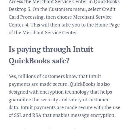
Access the Merchant Service Center in QuickBooks
Desktop 3. On the Customers menu, select Credit
Card Processing, then choose Merchant Service
Center. 4. This will then take you to the Home Page
of the Merchant Service Center.
Is paying through Intuit
QuickBooks safe?
Yes, millions of customers know that Intuit
payments are made secure. QuickBooks is also
designed with encryption technology that helps
guarantee the security and safety of customer
data. Intuit payments are made secure with the use
of SSL and RSA that enables message encryption.