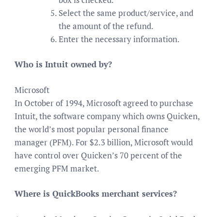
Select the same product/service, and
the amount of the refund.
Enter the necessary information.
Who is Intuit owned by?
Microsoft
In October of 1994, Microsoft agreed to purchase
Intuit, the software company which owns Quicken,
the world’s most popular personal finance
manager (PFM). For $2.3 billion, Microsoft would
have control over Quicken’s 70 percent of the
emerging PFM market.
Where is QuickBooks merchant services?