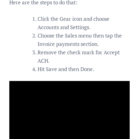
Here are the steps to do that:
Click the Gear icon and choose
Accounts and Settings.
Choose the Sales menu then tap the
Invoice payments section.
Remove the check mark for Accept
ACH.
Hit Save and then Done.