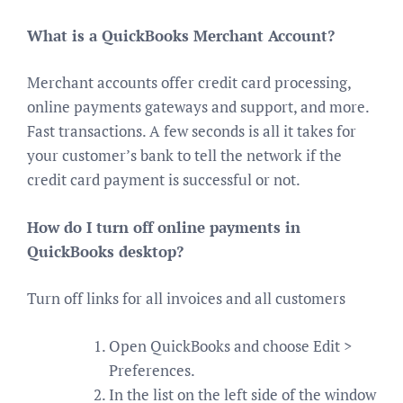
What is a QuickBooks Merchant Account?
Merchant accounts offer credit card processing,
online payments gateways and support, and more.
Fast transactions. A few seconds is all it takes for
your customer’s bank to tell the network if the
credit card payment is successful or not.
How do I turn off online payments in
QuickBooks desktop?
Turn off links for all invoices and all customers
Open QuickBooks and choose Edit >
Preferences.
In the list on the left side of the window