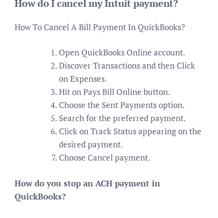
How do I cancel my Intuit payment?
How To Cancel A Bill Payment In QuickBooks?
Open QuickBooks Online account.
Discover Transactions and then Click
on Expenses.
Hit on Pays Bill Online button.
Choose the Sent Payments option.
Search for the preferred payment.
Click on Track Status appearing on the
desired payment.
Choose Cancel payment.
How do you stop an ACH payment in
QuickBooks?