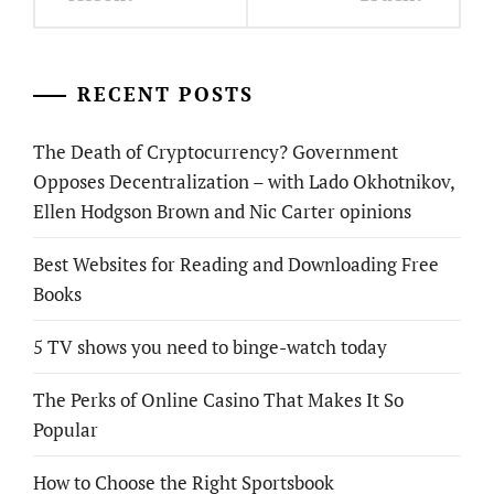
RECENT POSTS
The Death of Cryptocurrency? Government
Opposes Decentralization – with Lado Okhotnikov,
Ellen Hodgson Brown and Nic Carter opinions
Best Websites for Reading and Downloading Free
Books
5 TV shows you need to binge-watch today
The Perks of Online Casino That Makes It So
Popular
How to Choose the Right Sportsbook