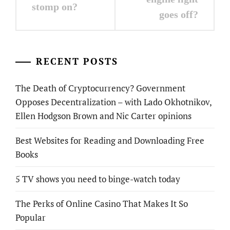
stomp on?
goes off?
RECENT POSTS
The Death of Cryptocurrency? Government
Opposes Decentralization – with Lado Okhotnikov,
Ellen Hodgson Brown and Nic Carter opinions
Best Websites for Reading and Downloading Free
Books
5 TV shows you need to binge-watch today
The Perks of Online Casino That Makes It So
Popular