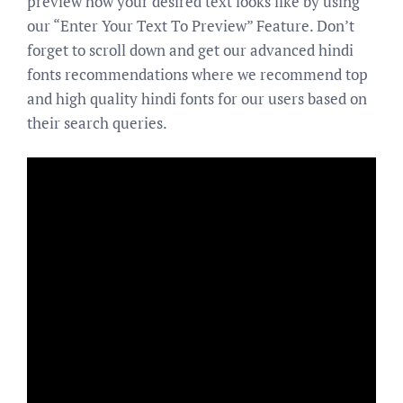
preview how your desired text looks like by using
our “Enter Your Text To Preview” Feature. Don’t
forget to scroll down and get our advanced hindi
fonts recommendations where we recommend top
and high quality hindi fonts for our users based on
their search queries.