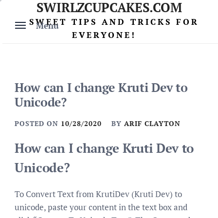
SWIRLZCUPCAKES.COM
Skip
to
SWEET TIPS AND TRICKS FOR
Menu
content
EVERYONE!
How can I change Kruti Dev to
Unicode?
POSTED ON
10/28/2020
BY
ARIF CLAYTON
How can I change Kruti Dev to
Unicode?
To Convert Text from KrutiDev (Kruti Dev) to
unicode, paste your content in the text box and