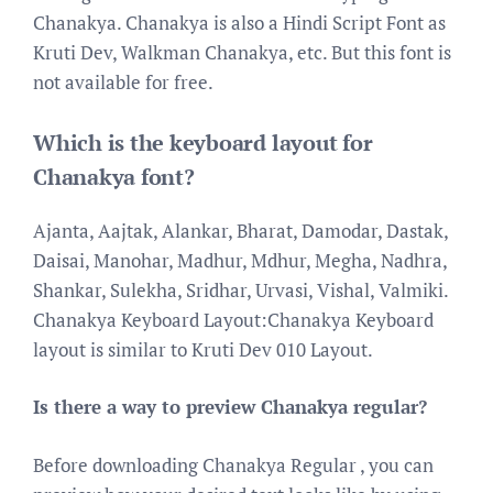
Chanakya. Chanakya is also a Hindi Script Font as
Kruti Dev, Walkman Chanakya, etc. But this font is
not available for free.
Which is the keyboard layout for
Chanakya font?
Ajanta, Aajtak, Alankar, Bharat, Damodar, Dastak,
Daisai, Manohar, Madhur, Mdhur, Megha, Nadhra,
Shankar, Sulekha, Sridhar, Urvasi, Vishal, Valmiki.
Chanakya Keyboard Layout:Chanakya Keyboard
layout is similar to Kruti Dev 010 Layout.
Is there a way to preview Chanakya regular?
Before downloading Chanakya Regular , you can