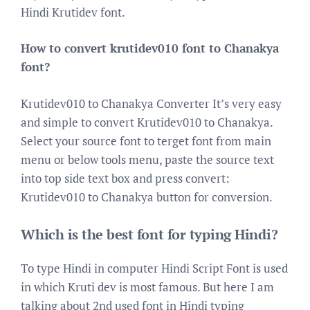
Hindi Krutidev font.
How to convert krutidev010 font to Chanakya
font?
Krutidev010 to Chanakya Converter It’s very easy
and simple to convert Krutidev010 to Chanakya.
Select your source font to terget font from main
menu or below tools menu, paste the source text
into top side text box and press convert:
Krutidev010 to Chanakya button for conversion.
Which is the best font for typing Hindi?
To type Hindi in computer Hindi Script Font is used
in which Kruti dev is most famous. But here I am
talking about 2nd used font in Hindi typing