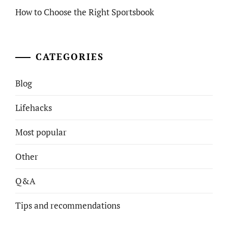
How to Choose the Right Sportsbook
CATEGORIES
Blog
Lifehacks
Most popular
Other
Q&A
Tips and recommendations