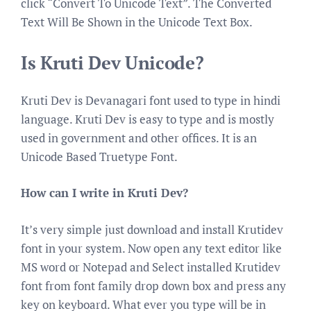
click “Convert To Unicode Text”. The Converted
Text Will Be Shown in the Unicode Text Box.
Is Kruti Dev Unicode?
Kruti Dev is Devanagari font used to type in hindi
language. Kruti Dev is easy to type and is mostly
used in government and other offices. It is an
Unicode Based Truetype Font.
How can I write in Kruti Dev?
It’s very simple just download and install Krutidev
font in your system. Now open any text editor like
MS word or Notepad and Select installed Krutidev
font from font family drop down box and press any
key on keyboard. What ever you type will be in