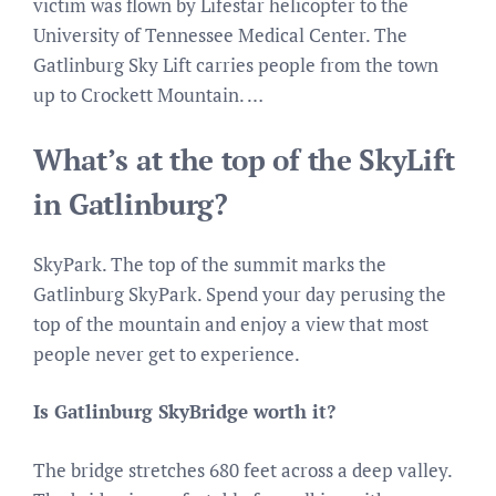
victim was flown by Lifestar helicopter to the
University of Tennessee Medical Center. The
Gatlinburg Sky Lift carries people from the town
up to Crockett Mountain. …
What’s at the top of the SkyLift
in Gatlinburg?
SkyPark. The top of the summit marks the
Gatlinburg SkyPark. Spend your day perusing the
top of the mountain and enjoy a view that most
people never get to experience.
Is Gatlinburg SkyBridge worth it?
The bridge stretches 680 feet across a deep valley.