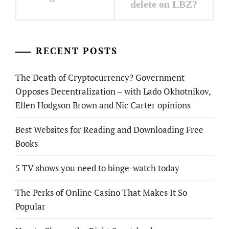
delete on LBZ?
RECENT POSTS
The Death of Cryptocurrency? Government
Opposes Decentralization – with Lado Okhotnikov,
Ellen Hodgson Brown and Nic Carter opinions
Best Websites for Reading and Downloading Free
Books
5 TV shows you need to binge-watch today
The Perks of Online Casino That Makes It So
Popular