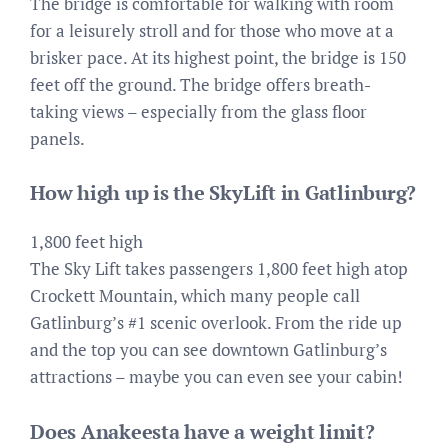
The bridge is comfortable for walking with room
for a leisurely stroll and for those who move at a
brisker pace. At its highest point, the bridge is 150
feet off the ground. The bridge offers breath-
taking views – especially from the glass floor
panels.
How high up is the SkyLift in Gatlinburg?
1,800 feet high
The Sky Lift takes passengers 1,800 feet high atop
Crockett Mountain, which many people call
Gatlinburg’s #1 scenic overlook. From the ride up
and the top you can see downtown Gatlinburg’s
attractions – maybe you can even see your cabin!
Does Anakeesta have a weight limit?