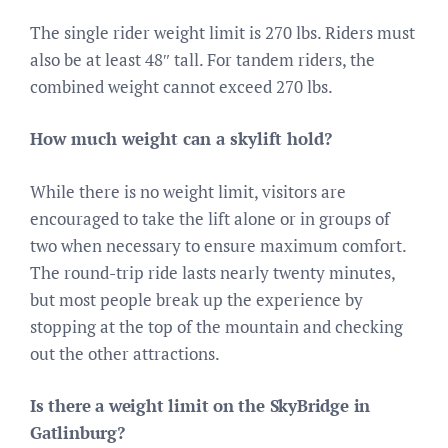
The single rider weight limit is 270 lbs. Riders must
also be at least 48″ tall. For tandem riders, the
combined weight cannot exceed 270 lbs.
How much weight can a skylift hold?
While there is no weight limit, visitors are
encouraged to take the lift alone or in groups of
two when necessary to ensure maximum comfort.
The round-trip ride lasts nearly twenty minutes,
but most people break up the experience by
stopping at the top of the mountain and checking
out the other attractions.
Is there a weight limit on the SkyBridge in
Gatlinburg?