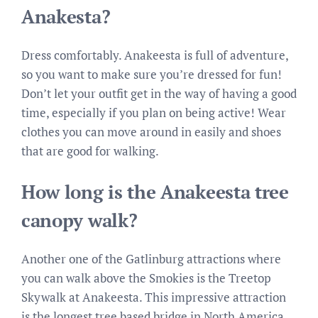
Anakesta?
Dress comfortably. Anakeesta is full of adventure,
so you want to make sure you’re dressed for fun!
Don’t let your outfit get in the way of having a good
time, especially if you plan on being active! Wear
clothes you can move around in easily and shoes
that are good for walking.
How long is the Anakeesta tree
canopy walk?
Another one of the Gatlinburg attractions where
you can walk above the Smokies is the Treetop
Skywalk at Anakeesta. This impressive attraction
is the longest tree based bridge in North America