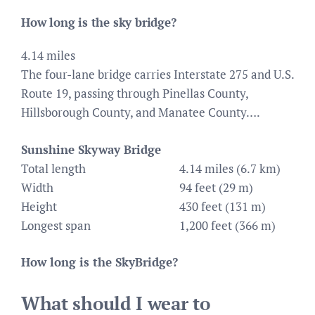
How long is the sky bridge?
4.14 miles
The four-lane bridge carries Interstate 275 and U.S.
Route 19, passing through Pinellas County,
Hillsborough County, and Manatee County….
Sunshine Skyway Bridge
Total length
4.14 miles (6.7 km)
Width
94 feet (29 m)
Height
430 feet (131 m)
Longest span
1,200 feet (366 m)
How long is the SkyBridge?
What should I wear to