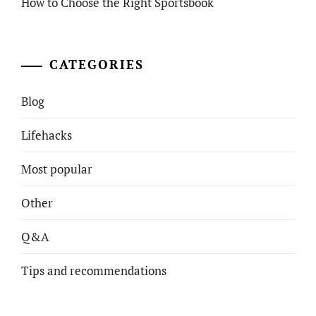
How to Choose the Right Sportsbook
CATEGORIES
Blog
Lifehacks
Most popular
Other
Q&A
Tips and recommendations