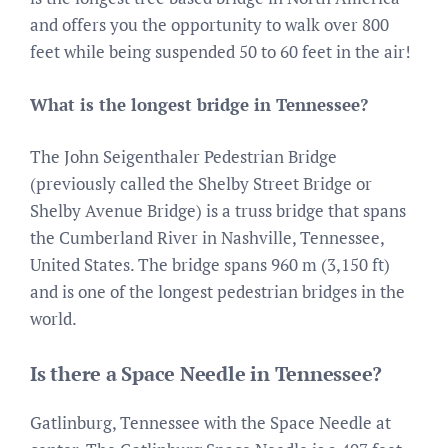
and offers you the opportunity to walk over 800
feet while being suspended 50 to 60 feet in the air!
What is the longest bridge in Tennessee?
The John Seigenthaler Pedestrian Bridge
(previously called the Shelby Street Bridge or
Shelby Avenue Bridge) is a truss bridge that spans
the Cumberland River in Nashville, Tennessee,
United States. The bridge spans 960 m (3,150 ft)
and is one of the longest pedestrian bridges in the
world.
Is there a Space Needle in Tennessee?
Gatlinburg, Tennessee with the Space Needle at