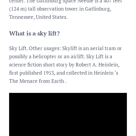
center. The Gatlinburg Space Needle is a 407 feet
(124 m) tall observation tower in Gatlinburg,
Tennessee, United States.
What is a sky lift?
Sky Lift. Other usages: Skylift is an aerial tram or
possibly a helicopter or an airlift. Sky Lift is a
science fiction short story by Robert A. Heinlein,
first published 1953, and collected in Heinlein ‘s
The Menace from Earth .