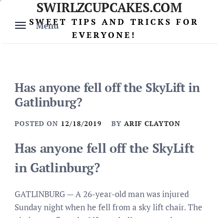
SWIRLZCUPCAKES.COM
Skip
to
SWEET TIPS AND TRICKS FOR
Menu
content
EVERYONE!
Has anyone fell off the SkyLift in
Gatlinburg?
POSTED ON
12/18/2019
BY
ARIF CLAYTON
Has anyone fell off the SkyLift
in Gatlinburg?
GATLINBURG — A 26-year-old man was injured
Sunday night when he fell from a sky lift chair. The