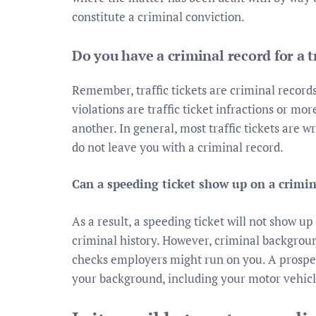
constitute a criminal conviction.
Do you have a criminal record for a tr
Remember, traffic tickets are criminal records
violations are traffic ticket infractions or mo
another. In general, most traffic tickets are w
do not leave you with a criminal record.
Can a speeding ticket show up on a crimi
As a result, a speeding ticket will not show u
criminal history. However, criminal backgrou
checks employers might run on you. A prospec
your background, including your motor vehicl