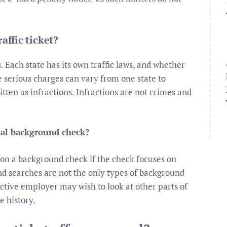
affic ticket?
. Each state has its own traffic laws, and whether
re serious charges can vary from one state to
ritten as infractions. Infractions are not crimes and
nal background check?
p on a background check if the check focuses on
nd searches are not the only types of background
tive employer may wish to look at other parts of
e history.