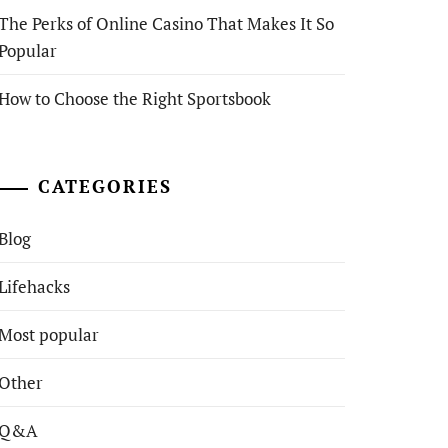
The Perks of Online Casino That Makes It So
Popular
How to Choose the Right Sportsbook
CATEGORIES
Blog
Lifehacks
Most popular
Other
Q&A