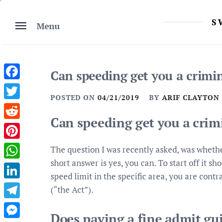
Skip
to
S
Menu
content
Can speeding get you a crimi
Facebook
POSTED ON
04/21/2019
BY
ARIF CLAYTON
Twitter
Can speeding get you a crim
Reddit
Pinterest
The question I was recently asked, was whethe
short answer is yes, you can. To start off it s
WhatsApp
speed limit in the specific area, you are cont
LinkedIn
(“the Act”).
Telegram
Does paying a fine admit gui