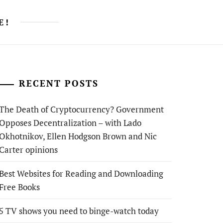
E!
RECENT POSTS
The Death of Cryptocurrency? Government
Opposes Decentralization – with Lado
Okhotnikov, Ellen Hodgson Brown and Nic
Carter opinions
Best Websites for Reading and Downloading
Free Books
5 TV shows you need to binge-watch today