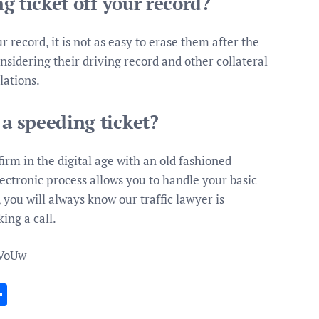
ng ticket off your record?
ur record, it is not as easy to erase them after the
nsidering their driving record and other collateral
lations.
 a speeding ticket?
irm in the digital age with an old fashioned
ectronic process allows you to handle your basic
 you will always know our traffic lawyer is
ing a call.
zVoUw
In
gram
essenger
Share