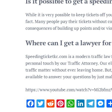
Is it possible to get a speedi
While it is very possible to keep tickets off yo
fact. Many people pay their tickets without co
consequences of building up points and/or vio
Where can I get a lawyer for
Speedingticketkc.com is a modern traffic law f
personal touch by our Traffic Attorney. Our el
traffic matter without ever leaving home. But,
available to answer your questions by just mak
https://www.youtube.com/watch?v=Mi2bfm
Facebook
Twitter
Reddit
Pinterest
WhatsApp
Linked
Tele
M