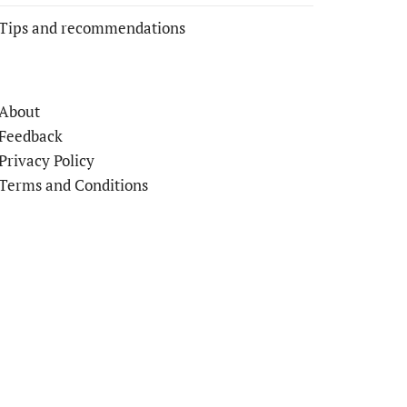
Tips and recommendations
About
Feedback
Privacy Policy
Terms and Conditions