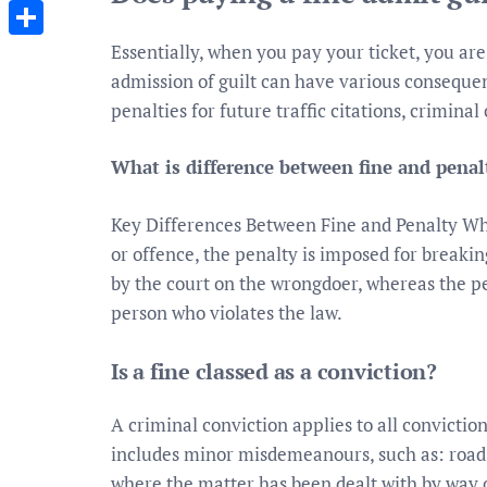
Messenger
Essentially, when you pay your ticket, you are
Share
admission of guilt can have various consequ
penalties for future traffic citations, criminal 
What is difference between fine and penal
Key Differences Between Fine and Penalty Whi
or offence, the penalty is imposed for breaking
by the court on the wrongdoer, whereas the pe
person who violates the law.
Is a fine classed as a conviction?
A criminal conviction applies to all convictio
includes minor misdemeanours, such as: road t
where the matter has been dealt with by way of