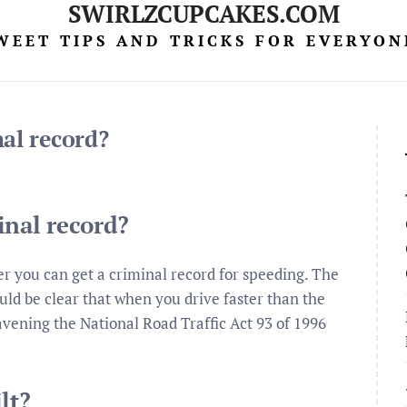
SWIRLZCUPCAKES.COM
WEET TIPS AND TRICKS FOR EVERYON
nal record?
inal record?
r you can get a criminal record for speeding. The
hould be clear that when you drive faster than the
ravening the National Road Traffic Act 93 of 1996
lt?