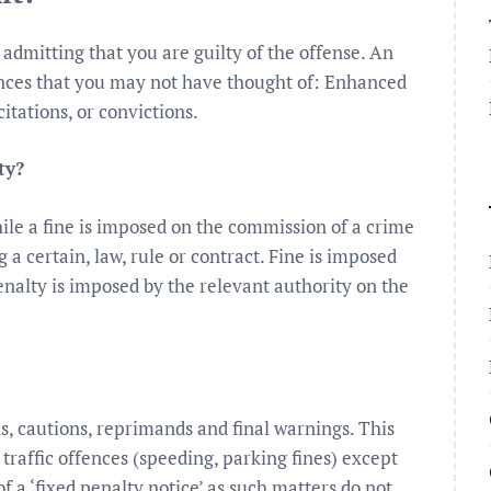
 admitting that you are guilty of the offense. An
ences that you may not have thought of: Enhanced
citations, or convictions.
ty?
le a fine is imposed on the commission of a crime
 a certain, law, rule or contract. Fine is imposed
nalty is imposed by the relevant authority on the
ns, cautions, reprimands and final warnings. This
raffic offences (speeding, parking fines) except
 a ‘fixed penalty notice’ as such matters do not