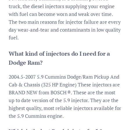
truck, the diesel injectors supplying your engine
with fuel can become worn and weak over time.
The two main reasons for injector failure are every
day wear-and-tear and contaminants in low quality
fuel.
What kind of injectors do I need for a
Dodge Ram?
2004.5-2007 5.9 Cummins Dodge/Ram Pickup And
Cab & Chassis (325 HP Engine) These injectors are
BRAND NEW from BOSCH ®. These are the most
up to date version of the 5.9 injector. They are the
highest quality, most reliable injectors available for
the 5.9 Cummins engine.