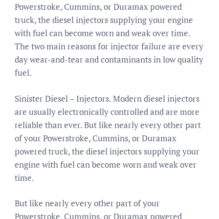
Powerstroke, Cummins, or Duramax powered
truck, the diesel injectors supplying your engine
with fuel can become worn and weak over time.
The two main reasons for injector failure are every
day wear-and-tear and contaminants in low quality
fuel.
Sinister Diesel – Injectors. Modern diesel injectors
are usually electronically controlled and are more
reliable than ever. But like nearly every other part
of your Powerstroke, Cummins, or Duramax
powered truck, the diesel injectors supplying your
engine with fuel can become worn and weak over
time.
But like nearly every other part of your
Powerstroke, Cummins, or Duramax powered