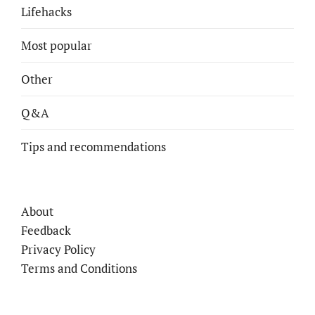
Lifehacks
Most popular
Other
Q&A
Tips and recommendations
About
Feedback
Privacy Policy
Terms and Conditions