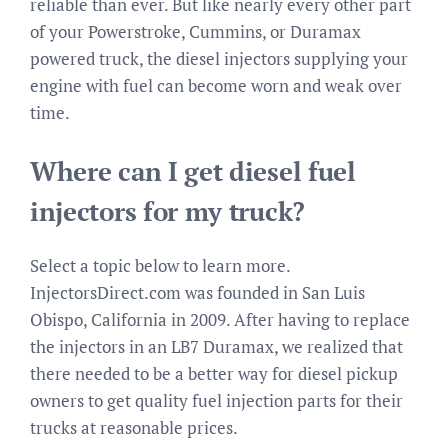
reliable than ever. But like nearly every other part
of your Powerstroke, Cummins, or Duramax
powered truck, the diesel injectors supplying your
engine with fuel can become worn and weak over
time.
Where can I get diesel fuel
injectors for my truck?
Select a topic below to learn more.
InjectorsDirect.com was founded in San Luis
Obispo, California in 2009. After having to replace
the injectors in an LB7 Duramax, we realized that
there needed to be a better way for diesel pickup
owners to get quality fuel injection parts for their
trucks at reasonable prices.