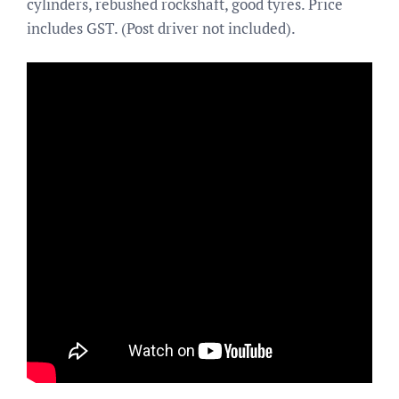
cylinders, rebushed rockshaft, good tyres. Price
includes GST. (Post driver not included).