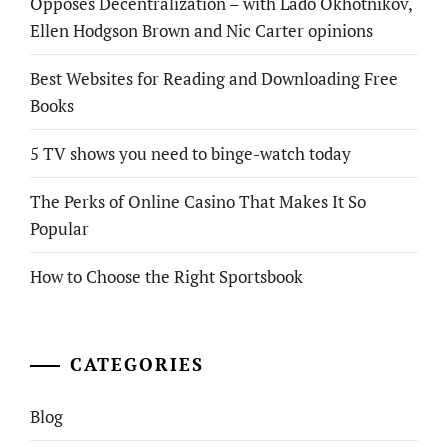
Opposes Decentralization – with Lado Okhotnikov,
Ellen Hodgson Brown and Nic Carter opinions
Best Websites for Reading and Downloading Free
Books
5 TV shows you need to binge-watch today
The Perks of Online Casino That Makes It So
Popular
How to Choose the Right Sportsbook
CATEGORIES
Blog