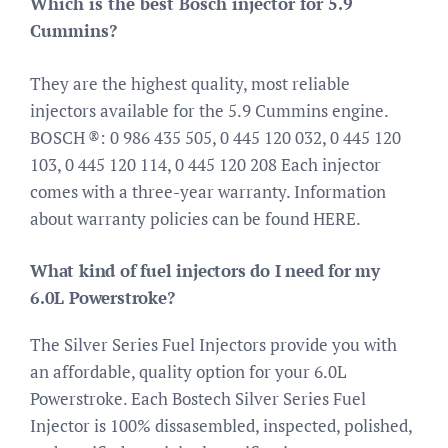
Which is the best Bosch injector for 5.9
Cummins?
They are the highest quality, most reliable
injectors available for the 5.9 Cummins engine.
BOSCH ®: 0 986 435 505, 0 445 120 032, 0 445 120
103, 0 445 120 114, 0 445 120 208 Each injector
comes with a three-year warranty. Information
about warranty policies can be found HERE.
What kind of fuel injectors do I need for my
6.0L Powerstroke?
The Silver Series Fuel Injectors provide you with
an affordable, quality option for your 6.0L
Powerstroke. Each Bostech Silver Series Fuel
Injector is 100% dissasembled, inspected, polished,