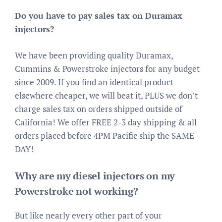
Do you have to pay sales tax on Duramax
injectors?
We have been providing quality Duramax,
Cummins & Powerstroke injectors for any budget
since 2009. If you find an identical product
elsewhere cheaper, we will beat it, PLUS we don’t
charge sales tax on orders shipped outside of
California! We offer FREE 2-3 day shipping & all
orders placed before 4PM Pacific ship the SAME
DAY!
Why are my diesel injectors on my
Powerstroke not working?
But like nearly every other part of your