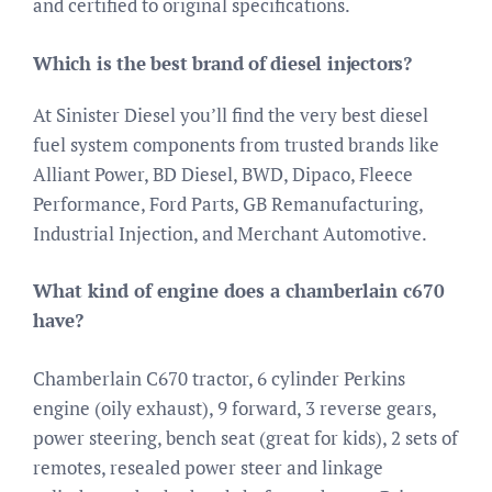
and certified to original specifications.
Which is the best brand of diesel injectors?
At Sinister Diesel you’ll find the very best diesel
fuel system components from trusted brands like
Alliant Power, BD Diesel, BWD, Dipaco, Fleece
Performance, Ford Parts, GB Remanufacturing,
Industrial Injection, and Merchant Automotive.
What kind of engine does a chamberlain c670
have?
Chamberlain C670 tractor, 6 cylinder Perkins
engine (oily exhaust), 9 forward, 3 reverse gears,
power steering, bench seat (great for kids), 2 sets of
remotes, resealed power steer and linkage