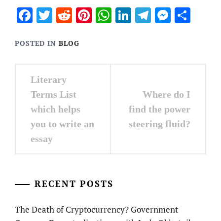
Facebook
Twitter
Reddit
Pinterest
WhatsApp
LinkedIn
Telegram
Messen
Sha
POSTED IN
BLOG
Post
Literary
navigation
Terms List
Where do I
which helps
find the power
you to write an
steering fluid?
essay
RECENT POSTS
The Death of Cryptocurrency? Government