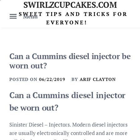
SWIRLZCUPCAKES.COM
Skip
to
SWEET TIPS AND TRICKS FOR
Menu
content
EVERYONE!
Can a Cummins diesel injector be
worn out?
POSTED ON
06/22/2019
BY
ARIF CLAYTON
Can a Cummins diesel injector
be worn out?
Sinister Diesel – Injectors. Modern diesel injectors
are usually electronically controlled and are more