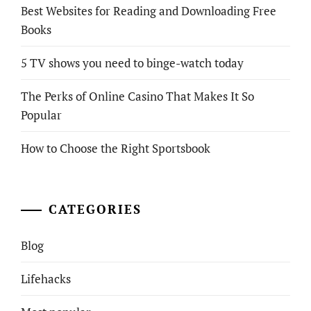
Best Websites for Reading and Downloading Free
Books
5 TV shows you need to binge-watch today
The Perks of Online Casino That Makes It So
Popular
How to Choose the Right Sportsbook
CATEGORIES
Blog
Lifehacks