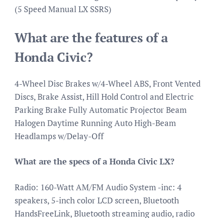
(5 Speed Manual LX SSRS)
What are the features of a
Honda Civic?
4-Wheel Disc Brakes w/4-Wheel ABS, Front Vented
Discs, Brake Assist, Hill Hold Control and Electric
Parking Brake Fully Automatic Projector Beam
Halogen Daytime Running Auto High-Beam
Headlamps w/Delay-Off
What are the specs of a Honda Civic LX?
Radio: 160-Watt AM/FM Audio System -inc: 4
speakers, 5-inch color LCD screen, Bluetooth
HandsFreeLink, Bluetooth streaming audio, radio