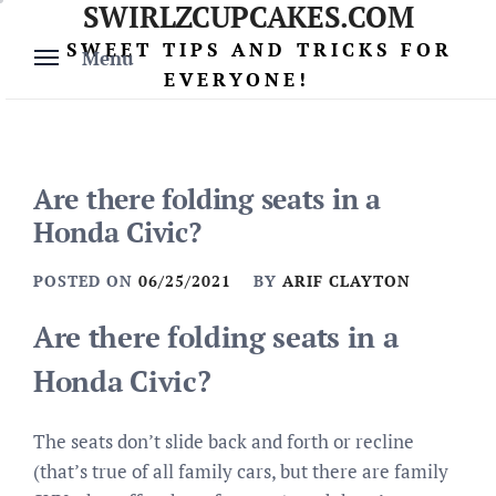
SWIRLZCUPCAKES.COM
Skip
to
SWEET TIPS AND TRICKS FOR
Menu
content
EVERYONE!
Are there folding seats in a
Honda Civic?
POSTED ON
06/25/2021
BY
ARIF CLAYTON
Are there folding seats in a
Honda Civic?
The seats don’t slide back and forth or recline
(that’s true of all family cars, but there are family