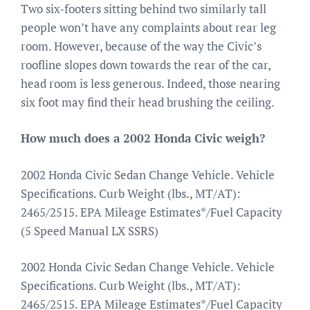
Two six-footers sitting behind two similarly tall
people won’t have any complaints about rear leg
room. However, because of the way the Civic’s
roofline slopes down towards the rear of the car,
head room is less generous. Indeed, those nearing
six foot may find their head brushing the ceiling.
How much does a 2002 Honda Civic weigh?
2002 Honda Civic Sedan Change Vehicle. Vehicle
Specifications. Curb Weight (lbs., MT/AT):
2465/2515. EPA Mileage Estimates*/Fuel Capacity
(5 Speed Manual LX SSRS)
2002 Honda Civic Sedan Change Vehicle. Vehicle
Specifications. Curb Weight (lbs., MT/AT):
2465/2515. EPA Mileage Estimates*/Fuel Capacity