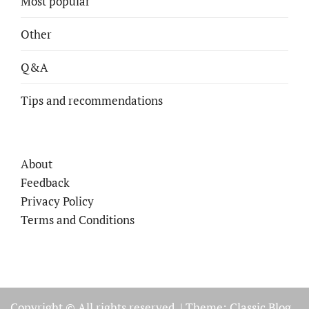
Most popular
Other
Q&A
Tips and recommendations
About
Feedback
Privacy Policy
Terms and Conditions
Copyright © All rights reserved.
|
Theme: Classic Blog