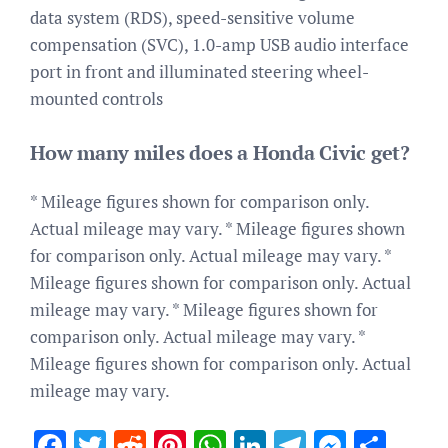
data system (RDS), speed-sensitive volume
compensation (SVC), 1.0-amp USB audio interface
port in front and illuminated steering wheel-
mounted controls
How many miles does a Honda Civic get?
* Mileage figures shown for comparison only.
Actual mileage may vary. * Mileage figures shown
for comparison only. Actual mileage may vary. *
Mileage figures shown for comparison only. Actual
mileage may vary. * Mileage figures shown for
comparison only. Actual mileage may vary. *
Mileage figures shown for comparison only. Actual
mileage may vary.
Facebook
Twitter
Reddit
Pinterest
WhatsApp
LinkedIn
Telegram
Messen
Sha