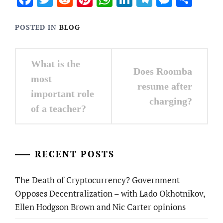
POSTED IN
BLOG
Post
What is the
Does Roomba
navigation
most
resume after
important role
charging?
of a teacher?
RECENT POSTS
The Death of Cryptocurrency? Government
Opposes Decentralization – with Lado Okhotnikov,
Ellen Hodgson Brown and Nic Carter opinions