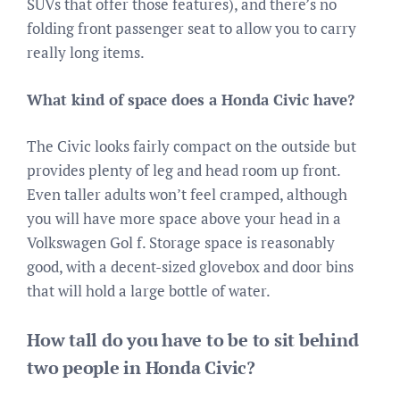
SUVs that offer those features), and there’s no
folding front passenger seat to allow you to carry
really long items.
What kind of space does a Honda Civic have?
The Civic looks fairly compact on the outside but
provides plenty of leg and head room up front.
Even taller adults won’t feel cramped, although
you will have more space above your head in a
Volkswagen Gol f. Storage space is reasonably
good, with a decent-sized glovebox and door bins
that will hold a large bottle of water.
How tall do you have to be to sit behind
two people in Honda Civic?