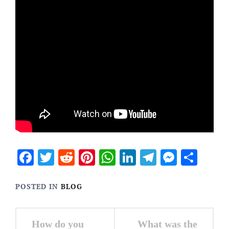
Facebook
Twitter
Reddit
Pinterest
WhatsApp
LinkedIn
Telegram
Messen
Sha
POSTED IN
BLOG
Post
How do you
What was the