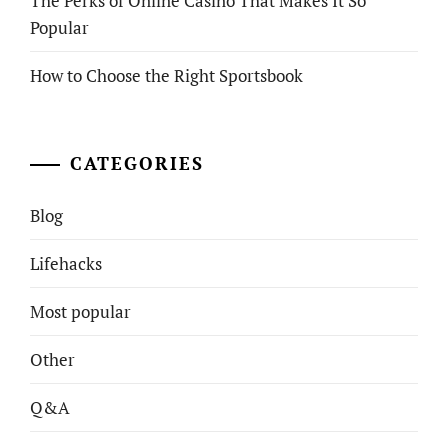
The Perks of Online Casino That Makes It So
Popular
How to Choose the Right Sportsbook
CATEGORIES
Blog
Lifehacks
Most popular
Other
Q&A