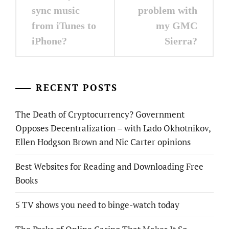
navigation
sync music
problem with
from iTunes to
my GMC
iPhone?
Sierra?
RECENT POSTS
The Death of Cryptocurrency? Government
Opposes Decentralization – with Lado Okhotnikov,
Ellen Hodgson Brown and Nic Carter opinions
Best Websites for Reading and Downloading Free
Books
5 TV shows you need to binge-watch today