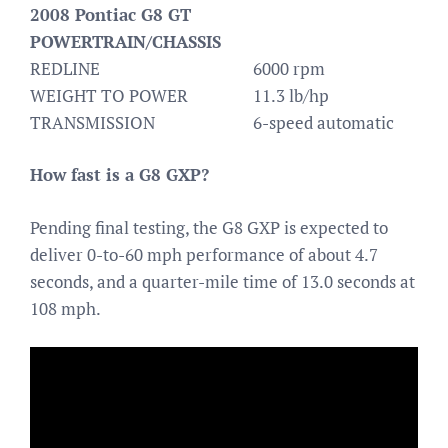
2008 Pontiac G8 GT
POWERTRAIN/CHASSIS
REDLINE
6000 rpm
WEIGHT TO POWER
11.3 lb/hp
TRANSMISSION
6-speed automatic
How fast is a G8 GXP?
Pending final testing, the G8 GXP is expected to
deliver 0-to-60 mph performance of about 4.7
seconds, and a quarter-mile time of 13.0 seconds at
108 mph.