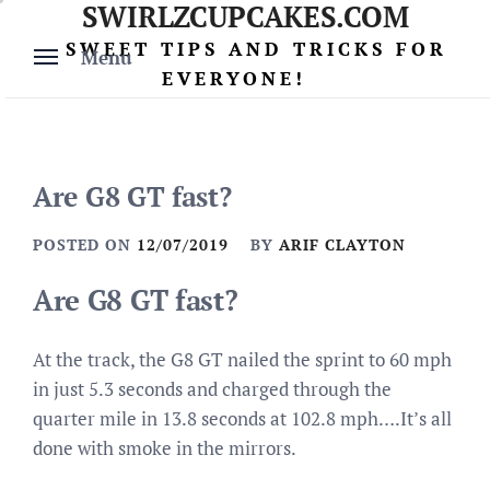
SWIRLZCUPCAKES.COM
Skip
to
SWEET TIPS AND TRICKS FOR
Menu
content
EVERYONE!
Are G8 GT fast?
POSTED ON
12/07/2019
BY
ARIF CLAYTON
Are G8 GT fast?
At the track, the G8 GT nailed the sprint to 60 mph
in just 5.3 seconds and charged through the
quarter mile in 13.8 seconds at 102.8 mph….It’s all
done with smoke in the mirrors.