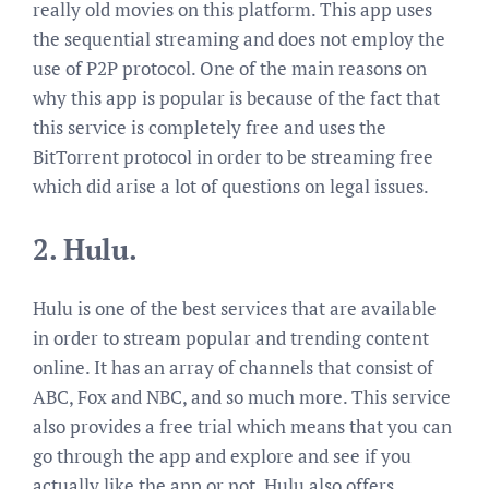
really old movies on this platform. This app uses
the sequential streaming and does not employ the
use of P2P protocol. One of the main reasons on
why this app is popular is because of the fact that
this service is completely free and uses the
BitTorrent protocol in order to be streaming free
which did arise a lot of questions on legal issues.
2.
Hulu.
Hulu is one of the best services that are available
in order to stream popular and trending content
online. It has an array of channels that consist of
ABC, Fox and NBC, and so much more. This service
also provides a free trial which means that you can
go through the app and explore and see if you
actually like the app or not. Hulu also offers