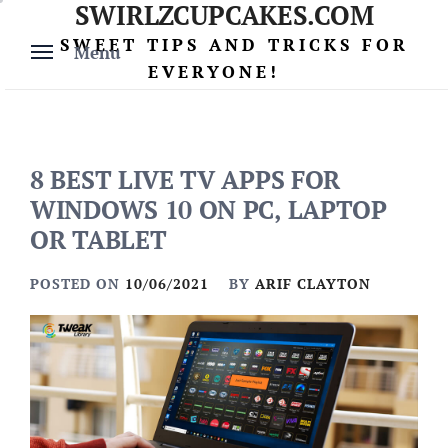
SWIRLZCUPCAKES.COM
Skip
to
SWEET TIPS AND TRICKS FOR
Menu
content
EVERYONE!
8 BEST LIVE TV APPS FOR
WINDOWS 10 ON PC, LAPTOP
OR TABLET
POSTED ON
10/06/2021
BY
ARIF CLAYTON