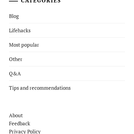
CATEGORIES
Blog
Lifehacks
Most popular
Other
Q&A
Tips and recommendations
About
Feedback
Privacy Policy