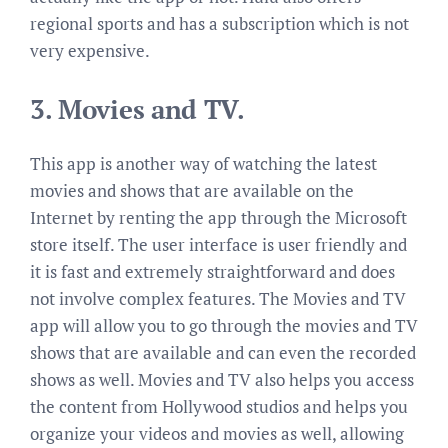
regional sports and has a subscription which is not
very expensive.
3.
Movies and TV.
This app is another way of watching the latest
movies and shows that are available on the
Internet by renting the app through the Microsoft
store itself. The user interface is user friendly and
it is fast and extremely straightforward and does
not involve complex features. The Movies and TV
app will allow you to go through the movies and TV
shows that are available and can even the recorded
shows as well. Movies and TV also helps you access
the content from Hollywood studios and helps you
organize your videos and movies as well, allowing