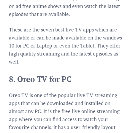
on ad free anime shows and even watch the latest
episodes that are available.
These are the seven best live TV apps which are
available or can be made available on the windows
10 for PC or Laptop or even the Tablet. They offer
high quality streaming and the latest episodes as
well.
8. Oreo TV for PC
Oreo TV is one of the popular live TV streaming
apps that can be downloaded and installed on
almost any PC. It i
s the free live online streaming
app where you can find access to watch your
favourite channels,
it has a user-friendly layout