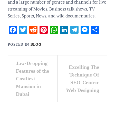
and a large number of genres and channels for live
streaming of
Movies, Business talk shows, TV
Series, Sports, News, and wild documentaries.
Facebook
Twitter
Reddit
Pinterest
WhatsApp
LinkedIn
Telegram
Messen
Sha
POSTED IN
BLOG
Post
Jaw-Dropping
Excelling The
navigation
Features of the
Technique Of
Costliest
SEO-Centric
Mansion in
Web Designing
Dubai