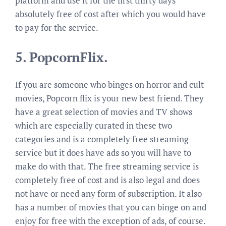
platform and use it for the first thirty days
absolutely free of cost after which you would have
to pay for the service.
5.
PopcornFlix.
If you are someone who binges on horror and cult
movies, Popcorn flix is your new best friend. They
have a great selection of movies and TV shows
which are especially curated in these two
categories and is a completely free streaming
service but it does have ads so you will have to
make do with that. The free streaming service is
completely free of cost and is also legal and does
not have or need any form of subscription. It also
has a number of movies that you can binge on and
enjoy for free with the exception of ads, of course.