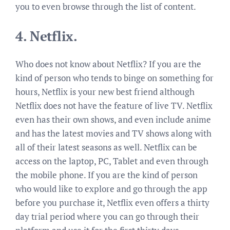
you to even browse through the list of content.
4.
Netflix.
Who does not know about Netflix? If you are the
kind of person who tends to binge on something for
hours, Netflix is your new best friend although
Netflix does not have the feature of live TV. Netflix
even has their own shows, and even include anime
and has the latest movies and TV shows along with
all of their latest seasons as well. Netflix can be
access on the laptop, PC, Tablet and even through
the mobile phone. If you are the kind of person
who would like to explore and go through the app
before you purchase it, Netflix even offers a thirty
day trial period where you can go through their