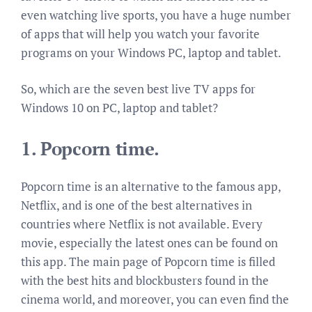
even watching live sports, you have a huge number
of apps that will help you watch your favorite
programs on your Windows PC, laptop and tablet.
So, which are the seven best live TV apps for
Windows 10 on PC, laptop and tablet?
1.
Popcorn time.
Popcorn time is an alternative to the famous app,
Netflix, and is one of the best alternatives in
countries where Netflix is not available. Every
movie, especially the latest ones can be found on
this app. The main page of Popcorn time is filled
with the best hits and blockbusters found in the
cinema world, and moreover, you can even find the