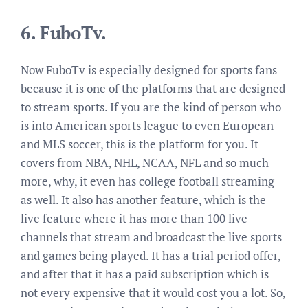
6.
FuboTv.
Now FuboTv is especially designed for sports fans
because it is one of the platforms that are designed
to stream sports. If you are the kind of person who
is into American sports league to even European
and MLS soccer, this is the platform for you. It
covers from NBA, NHL, NCAA, NFL and so much
more, why, it even has college football streaming
as well. It also has another feature, which is the
live feature where it has more than 100 live
channels that stream and broadcast the live sports
and games being played. It has a trial period offer,
and after that it has a paid subscription which is
not every expensive that it would cost you a lot. So,