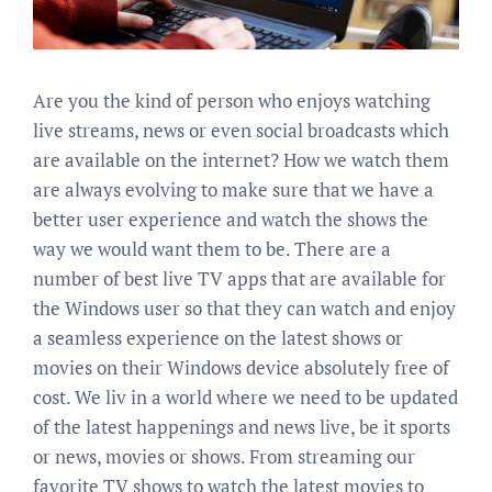
Are you the kind of person who enjoys watching
live streams, news or even social broadcasts which
are available on the internet? How we watch them
are always evolving to make sure that we have a
better user experience and watch the shows the
way we would want them to be. There are a
number of best live TV apps that are available for
the Windows user so that they can watch and enjoy
a seamless experience on the latest shows or
movies on their Windows device absolutely free of
cost. We liv in a world where we need to be updated
of the latest happenings and news live, be it sports
or news, movies or shows. From streaming our
favorite TV shows to watch the latest movies to