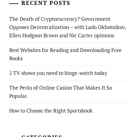
RECENT POSTS
The Death of Cryptocurrency? Government
Opposes Decentralization – with Lado Okhotnikov,
Ellen Hodgson Brown and Nic Carter opinions
Best Websites for Reading and Downloading Free
Books
5 TV shows you need to binge-watch today
The Perks of Online Casino That Makes It So
Popular
How to Choose the Right Sportsbook