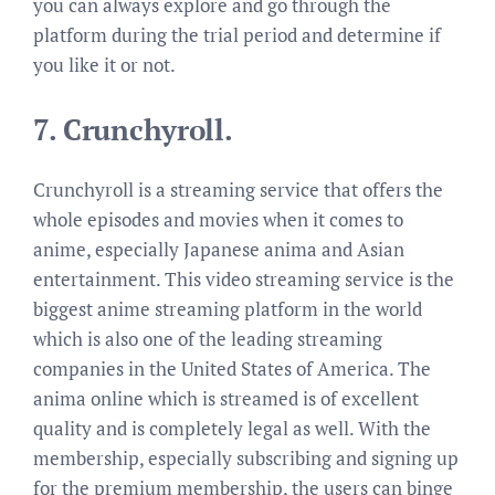
you can always explore and go through the
platform during the trial period and determine if
you like it or not.
7.
Crunchyroll.
Crunchyroll is a streaming service that offers the
whole episodes and movies when it comes to
anime, especially Japanese anima and Asian
entertainment. This video streaming service is the
biggest anime streaming platform in the world
which is also one of the leading streaming
companies in the United States of America. The
anima online which is streamed is of excellent
quality and is completely legal as well. With the
membership, especially subscribing and signing up
for the premium membership, the users can binge