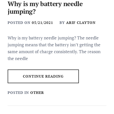
Why is my battery needle
jumping?
POSTED ON
05/21/2021
BY
ARIF CLAYTON
Why is my battery needle jumping? The needle
jumping means that the battery isn’t getting the
same amount of charge consistently. The reason
the needle
CONTINUE READING
POSTED IN
OTHER