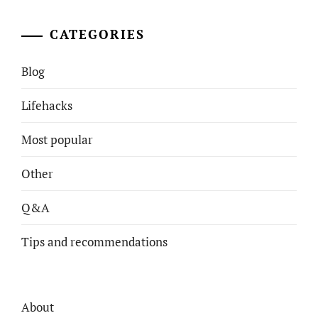
CATEGORIES
Blog
Lifehacks
Most popular
Other
Q&A
Tips and recommendations
About