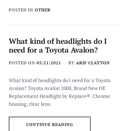
POSTED IN
OTHER
What kind of headlights do I
need for a Toyota Avalon?
POSTED ON
05/21/2021
BY
ARIF CLAYTON
What kind of headlights do I need for a Toyota
Avalon? Toyota Avalon 2008, Brand New OE
Replacement Headlight by Replace®. Chrome
housing, clear lens.
CONTINUE READING