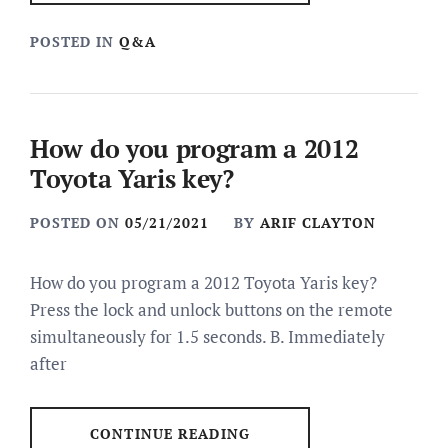
POSTED IN
Q&A
How do you program a 2012
Toyota Yaris key?
POSTED ON
05/21/2021
BY
ARIF CLAYTON
How do you program a 2012 Toyota Yaris key?
Press the lock and unlock buttons on the remote
simultaneously for 1.5 seconds. B. Immediately
after
CONTINUE READING