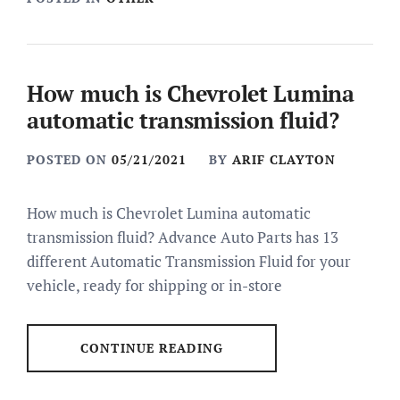
How much is Chevrolet Lumina
automatic transmission fluid?
POSTED ON
05/21/2021
BY
ARIF CLAYTON
How much is Chevrolet Lumina automatic
transmission fluid? Advance Auto Parts has 13
different Automatic Transmission Fluid for your
vehicle, ready for shipping or in-store
CONTINUE READING