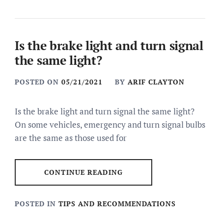
Is the brake light and turn signal
the same light?
POSTED ON
05/21/2021
BY
ARIF CLAYTON
Is the brake light and turn signal the same light?
On some vehicles, emergency and turn signal bulbs
are the same as those used for
CONTINUE READING
POSTED IN
TIPS AND RECOMMENDATIONS