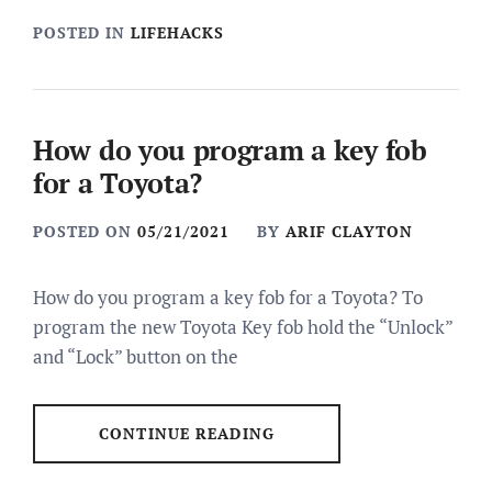
POSTED IN
LIFEHACKS
How do you program a key fob
for a Toyota?
POSTED ON
05/21/2021
BY
ARIF CLAYTON
How do you program a key fob for a Toyota? To
program the new Toyota Key fob hold the “Unlock”
and “Lock” button on the
CONTINUE READING