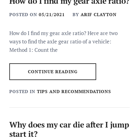
How do I find my gear axle ratio?
POSTED ON
05/21/2021
BY
ARIF CLAYTON
How do I find my gear axle ratio? Here are two
ways to find the axle gear ratio of a vehicle:
Method 1: Count the
CONTINUE READING
POSTED IN
TIPS AND RECOMMENDATIONS
Why does my car die after I jump
start it?