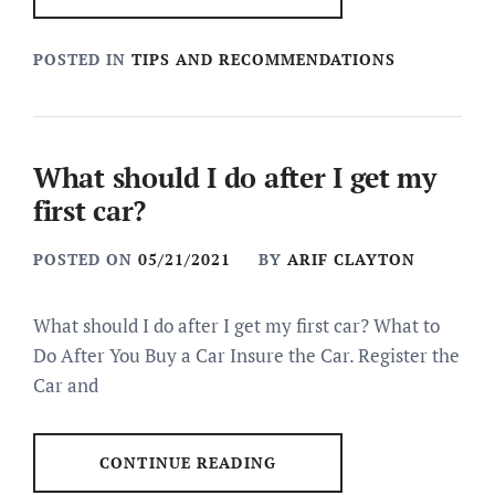
POSTED IN
TIPS AND RECOMMENDATIONS
What should I do after I get my
first car?
POSTED ON
05/21/2021
BY
ARIF CLAYTON
What should I do after I get my first car? What to
Do After You Buy a Car Insure the Car. Register the
Car and
CONTINUE READING