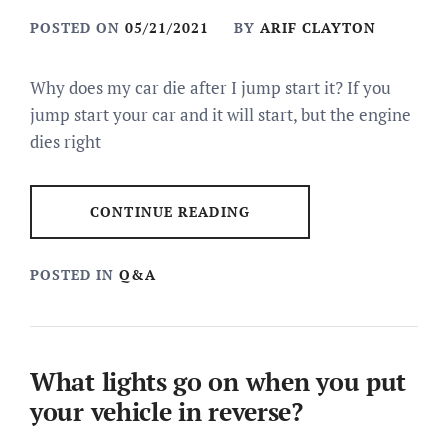
POSTED ON
05/21/2021
BY
ARIF CLAYTON
Why does my car die after I jump start it? If you
jump start your car and it will start, but the engine
dies right
CONTINUE READING
POSTED IN
Q&A
What lights go on when you put
your vehicle in reverse?