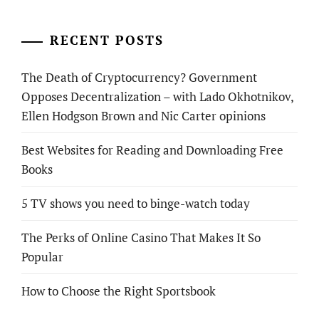
RECENT POSTS
The Death of Cryptocurrency? Government
Opposes Decentralization – with Lado Okhotnikov,
Ellen Hodgson Brown and Nic Carter opinions
Best Websites for Reading and Downloading Free
Books
5 TV shows you need to binge-watch today
The Perks of Online Casino That Makes It So
Popular
How to Choose the Right Sportsbook