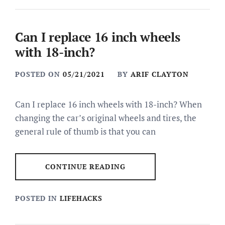
Can I replace 16 inch wheels
with 18-inch?
POSTED ON
05/21/2021
BY
ARIF CLAYTON
Can I replace 16 inch wheels with 18-inch? When
changing the car’s original wheels and tires, the
general rule of thumb is that you can
CONTINUE READING
POSTED IN
LIFEHACKS