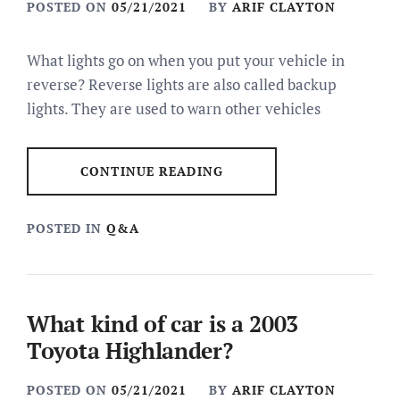
POSTED ON
05/21/2021
BY
ARIF CLAYTON
What lights go on when you put your vehicle in
reverse? Reverse lights are also called backup
lights. They are used to warn other vehicles
CONTINUE READING
POSTED IN
Q&A
What kind of car is a 2003
Toyota Highlander?
POSTED ON
05/21/2021
BY
ARIF CLAYTON