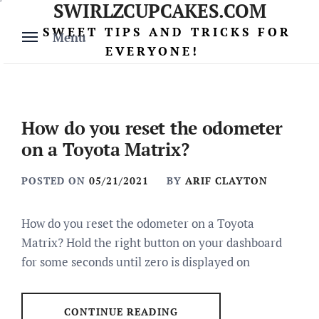
SWIRLZCUPCAKES.COM
Skip
to
SWEET TIPS AND TRICKS FOR
Menu
content
EVERYONE!
How do you reset the odometer
on a Toyota Matrix?
POSTED ON
05/21/2021
BY
ARIF CLAYTON
How do you reset the odometer on a Toyota
Matrix? Hold the right button on your dashboard
for some seconds until zero is displayed on
CONTINUE READING