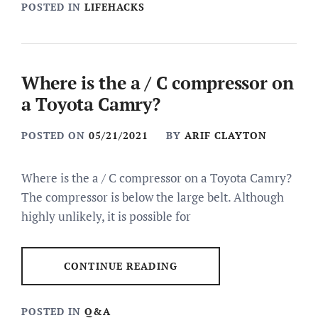
POSTED IN
LIFEHACKS
Where is the a / C compressor on
a Toyota Camry?
POSTED ON
05/21/2021
BY
ARIF CLAYTON
Where is the a / C compressor on a Toyota Camry?
The compressor is below the large belt. Although
highly unlikely, it is possible for
CONTINUE READING
POSTED IN
Q&A