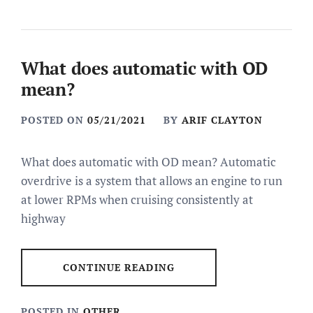
What does automatic with OD
mean?
POSTED ON
05/21/2021
BY
ARIF CLAYTON
What does automatic with OD mean? Automatic
overdrive is a system that allows an engine to run
at lower RPMs when cruising consistently at
highway
CONTINUE READING
POSTED IN
OTHER