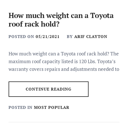
How much weight can a Toyota
roof rack hold?
POSTED ON
05/21/2021
BY
ARIF CLAYTON
How much weight can a Toyota roof rack hold? The
maximum roof capacity listed is 120 Lbs. Toyota’s
warranty covers repairs and adjustments needed to
CONTINUE READING
POSTED IN
MOST POPULAR