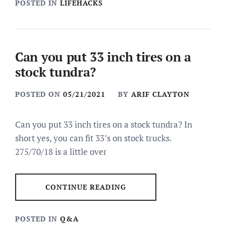
POSTED IN
LIFEHACKS
Can you put 33 inch tires on a
stock tundra?
POSTED ON
05/21/2021
BY
ARIF CLAYTON
Can you put 33 inch tires on a stock tundra? In
short yes, you can fit 33’s on stock trucks.
275/70/18 is a little over
CONTINUE READING
POSTED IN
Q&A