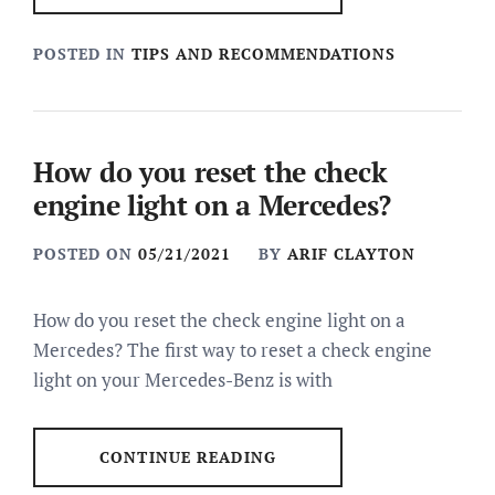
POSTED IN
TIPS AND RECOMMENDATIONS
How do you reset the check
engine light on a Mercedes?
POSTED ON
05/21/2021
BY
ARIF CLAYTON
How do you reset the check engine light on a
Mercedes? The first way to reset a check engine
light on your Mercedes-Benz is with
CONTINUE READING