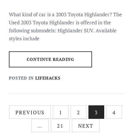
What kind of car is a 2003 Toyota Highlander? The
Used 2003 Toyota Highlander is offered in the
following submodels: Highlander SUV. Available
styles include
CONTINUE READING
POSTED IN
LIFEHACKS
Posts
PREVIOUS
1
2
3
4
pagination
…
21
NEXT