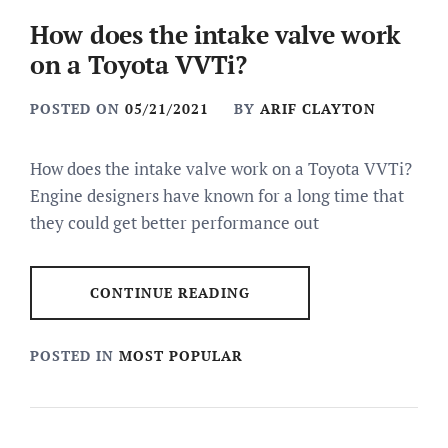
How does the intake valve work
on a Toyota VVTi?
POSTED ON
05/21/2021
BY
ARIF CLAYTON
How does the intake valve work on a Toyota VVTi?
Engine designers have known for a long time that
they could get better performance out
CONTINUE READING
POSTED IN
MOST POPULAR