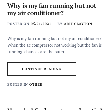
Why is my fan running but not
my air conditioner?
POSTED ON
05/21/2021
BY
ARIF CLAYTON
Why is my fan running but not my air conditioner?
When the ac compressor not working but the fan is
running, chances are the outer
CONTINUE READING
POSTED IN
OTHER