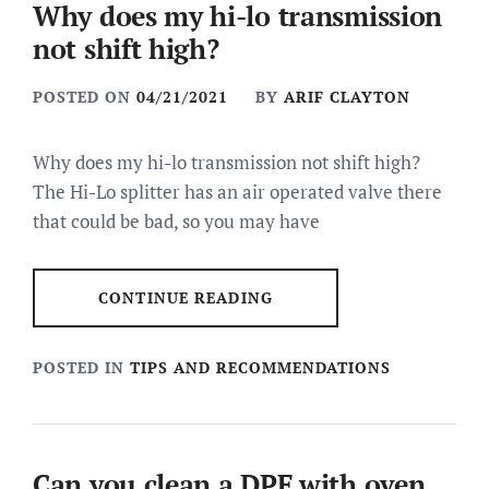
Why does my hi-lo transmission
not shift high?
POSTED ON
04/21/2021
BY
ARIF CLAYTON
Why does my hi-lo transmission not shift high?
The Hi-Lo splitter has an air operated valve there
that could be bad, so you may have
CONTINUE READING
POSTED IN
TIPS AND RECOMMENDATIONS
Can you clean a DPF with oven