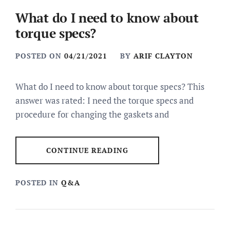
What do I need to know about
torque specs?
POSTED ON
04/21/2021
BY
ARIF CLAYTON
What do I need to know about torque specs? This
answer was rated: I need the torque specs and
procedure for changing the gaskets and
CONTINUE READING
POSTED IN
Q&A