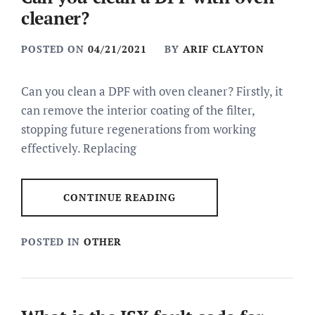
cleaner?
POSTED ON
04/21/2021
BY
ARIF CLAYTON
Can you clean a DPF with oven cleaner? Firstly, it
can remove the interior coating of the filter,
stopping future regenerations from working
effectively. Replacing
CONTINUE READING
POSTED IN
OTHER