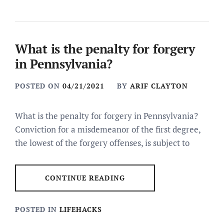
What is the penalty for forgery
in Pennsylvania?
POSTED ON
04/21/2021
BY
ARIF CLAYTON
What is the penalty for forgery in Pennsylvania?
Conviction for a misdemeanor of the first degree,
the lowest of the forgery offenses, is subject to
CONTINUE READING
POSTED IN
LIFEHACKS