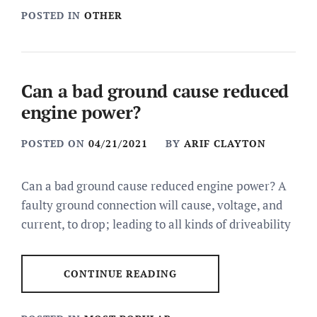
POSTED IN
OTHER
Can a bad ground cause reduced
engine power?
POSTED ON
04/21/2021
BY
ARIF CLAYTON
Can a bad ground cause reduced engine power? A
faulty ground connection will cause, voltage, and
current, to drop; leading to all kinds of driveability
CONTINUE READING