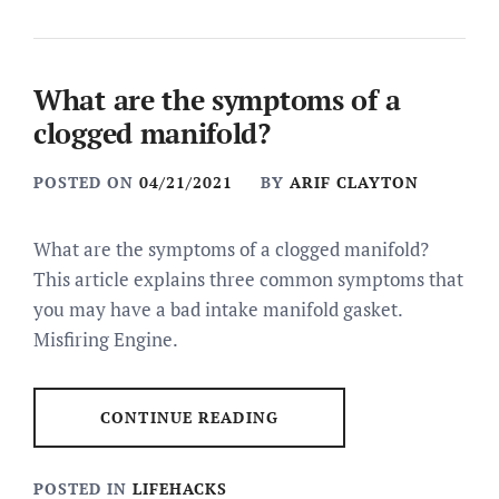
What are the symptoms of a
clogged manifold?
POSTED ON
04/21/2021
BY
ARIF CLAYTON
What are the symptoms of a clogged manifold?
This article explains three common symptoms that
you may have a bad intake manifold gasket.
Misfiring Engine.
CONTINUE READING
POSTED IN
LIFEHACKS