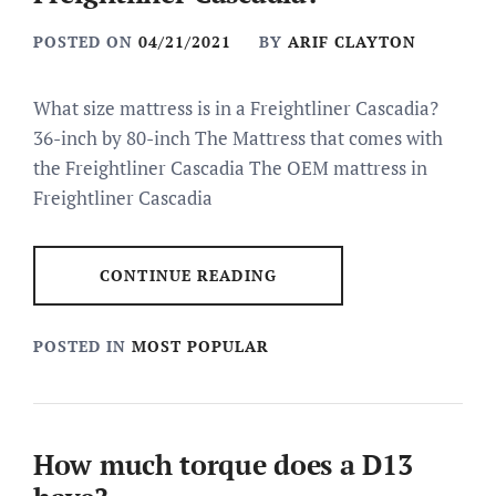
POSTED ON
04/21/2021
BY
ARIF CLAYTON
What size mattress is in a Freightliner Cascadia?
36-inch by 80-inch The Mattress that comes with
the Freightliner Cascadia The OEM mattress in
Freightliner Cascadia
CONTINUE READING
POSTED IN
MOST POPULAR
How much torque does a D13