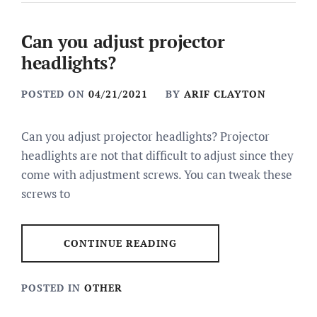
Can you adjust projector
headlights?
POSTED ON
04/21/2021
BY
ARIF CLAYTON
Can you adjust projector headlights? Projector
headlights are not that difficult to adjust since they
come with adjustment screws. You can tweak these
screws to
CONTINUE READING
POSTED IN
OTHER