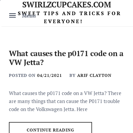
SWIRLZCUPCAKES.COM
Skip
to
SWEET TIPS AND TRICKS FOR
Menu
content
EVERYONE!
What causes the p0171 code on a
VW Jetta?
POSTED ON
04/21/2021
BY
ARIF CLAYTON
What causes the p0171 code on a VW Jetta? There
are many things that can cause the P0171 trouble
code on the Volkswagen Jetta. Here
CONTINUE READING