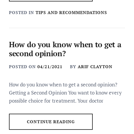
POSTED IN
TIPS AND RECOMMENDATIONS
How do you know when to get a
second opinion?
POSTED ON
04/21/2021
BY
ARIF CLAYTON
How do you know when to get a second opinion?
Getting a Second Opinion You want to know every
possible choice for treatment. Your doctor
CONTINUE READING