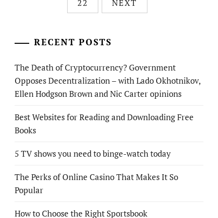
22
NEXT
RECENT POSTS
The Death of Cryptocurrency? Government
Opposes Decentralization – with Lado Okhotnikov,
Ellen Hodgson Brown and Nic Carter opinions
Best Websites for Reading and Downloading Free
Books
5 TV shows you need to binge-watch today
The Perks of Online Casino That Makes It So
Popular
How to Choose the Right Sportsbook