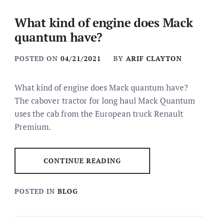
What kind of engine does Mack
quantum have?
POSTED ON
04/21/2021
BY
ARIF CLAYTON
What kind of engine does Mack quantum have?
The cabover tractor for long haul Mack Quantum
uses the cab from the European truck Renault
Premium.
CONTINUE READING
POSTED IN
BLOG