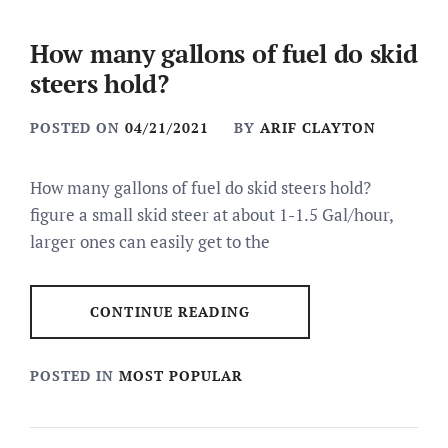
How many gallons of fuel do skid
steers hold?
POSTED ON
04/21/2021
BY
ARIF CLAYTON
How many gallons of fuel do skid steers hold?
figure a small skid steer at about 1-1.5 Gal/hour,
larger ones can easily get to the
CONTINUE READING
POSTED IN
MOST POPULAR