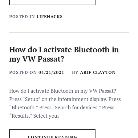
POSTED IN
LIFEHACKS
How do I activate Bluetooth in
my VW Passat?
POSTED ON
04/21/2021
BY
ARIF CLAYTON
How do I activate Bluetooth in my VW Passat?
Press “Setup” on the infotainment display. Press
“Bluetooth.” Press “Search for devices.” Press
“Results.” Select your
CONTINUE READING