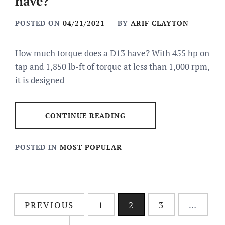
have?
POSTED ON
04/21/2021
BY
ARIF CLAYTON
How much torque does a D13 have? With 455 hp on
tap and 1,850 lb-ft of torque at less than 1,000 rpm,
it is designed
CONTINUE READING
POSTED IN
MOST POPULAR
Posts
PREVIOUS
1
2
3
…
pagination