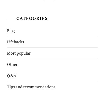
CATEGORIES
Blog
Lifehacks
Most popular
Other
Q&A
Tips and recommendations