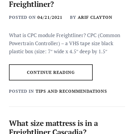
Freightliner?
POSTED ON
04/21/2021
BY
ARIF CLAYTON
What is CPC module Freightliner? CPC (Common
Powertrain Controller) – a VHS tape size black
plastic box (size: 7″ wide x 4.5″ deep by 1.5″
CONTINUE READING
POSTED IN
TIPS AND RECOMMENDATIONS
What size mattress is in a
Freightliner Cascadia?