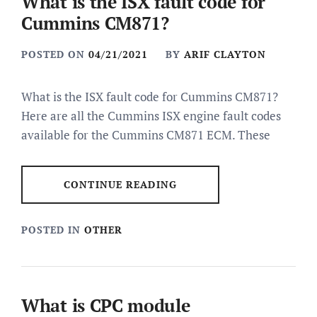
What is the ISX fault code for
Cummins CM871?
POSTED ON
04/21/2021
BY
ARIF CLAYTON
What is the ISX fault code for Cummins CM871?
Here are all the Cummins ISX engine fault codes
available for the Cummins CM871 ECM. These
CONTINUE READING
POSTED IN
OTHER
What is CPC module