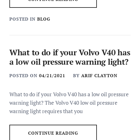
POSTED IN
BLOG
What to do if your Volvo V40 has
a low oil pressure warning light?
POSTED ON
04/21/2021
BY
ARIF CLAYTON
What to do if your Volvo V40 has a low oil pressure
warning light? The Volvo V40 low oil pressure
warning light requires that you
CONTINUE READING