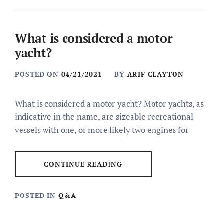
What is considered a motor
yacht?
POSTED ON
04/21/2021
BY
ARIF CLAYTON
What is considered a motor yacht? Motor yachts, as
indicative in the name, are sizeable recreational
vessels with one, or more likely two engines for
CONTINUE READING
POSTED IN
Q&A