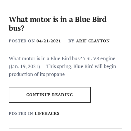
What motor is in a Blue Bird
bus?
POSTED ON
04/21/2021
BY
ARIF CLAYTON
What motor is in a Blue Bird bus? 7.3L V8 engine
(Jan. 19, 2021) — This spring, Blue Bird will begin
production of its propane
CONTINUE READING
POSTED IN
LIFEHACKS