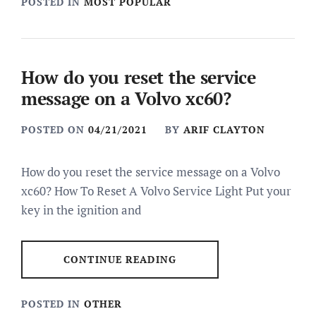
POSTED IN
MOST POPULAR
How do you reset the service
message on a Volvo xc60?
POSTED ON
04/21/2021
BY
ARIF CLAYTON
How do you reset the service message on a Volvo
xc60? How To Reset A Volvo Service Light Put your
key in the ignition and
CONTINUE READING
POSTED IN
OTHER