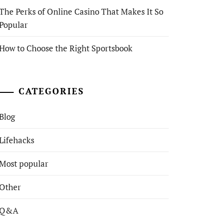
The Perks of Online Casino That Makes It So
Popular
How to Choose the Right Sportsbook
CATEGORIES
Blog
Lifehacks
Most popular
Other
Q&A