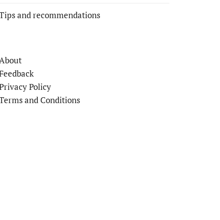
Tips and recommendations
About
Feedback
Privacy Policy
Terms and Conditions