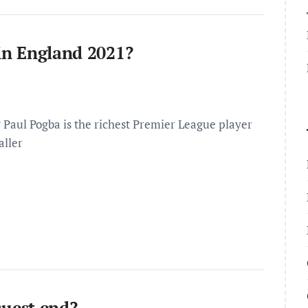
 in England 2021?
? Paul Pogba is the richest Premier League player
aller
uest end?