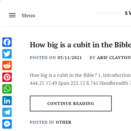
Skip
to
S
Menu
content
How big is a cubit in the Bibl
Facebook
POSTED ON
03/11/2021
BY
ARIF CLAYTON
Twitter
Reddit
How big is a cubit in the Bible? 1. Introduct
444.25 17.49 Span 222.12 8.745 Handbreadth 
Pinterest
WhatsApp
CONTINUE READING
LinkedIn
Telegram
POSTED IN
OTHER