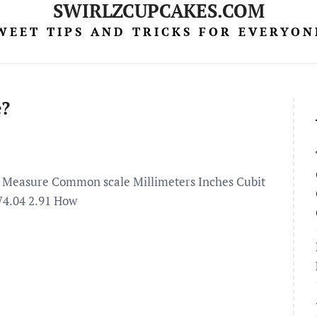
SWIRLZCUPCAKES.COM
WEET TIPS AND TRICKS FOR EVERYON
e?
ion Measure Common scale Millimeters Inches Cubit
74.04 2.91 How