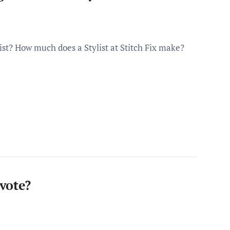
st? How much does a Stylist at Stitch Fix make?
vote?