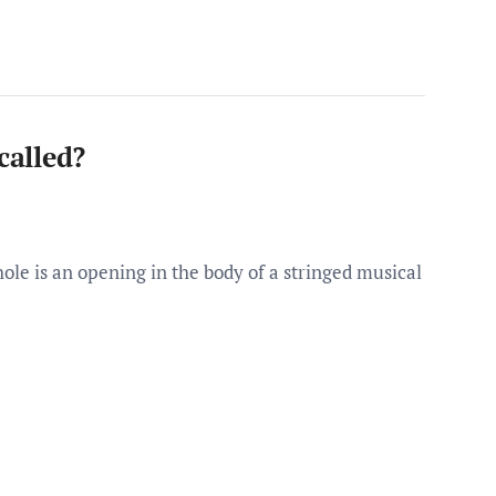
called?
hole is an opening in the body of a stringed musical