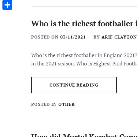
Messenger
Share
Who is the richest footballer
POSTED ON
03/11/2021
BY
ARIF CLAYTON
Who is the richest footballer in England 2021
in the 2021 season. Who Is Highest Paid Footb
CONTINUE READING
POSTED IN
OTHER
How did Mortal Kombat Conq