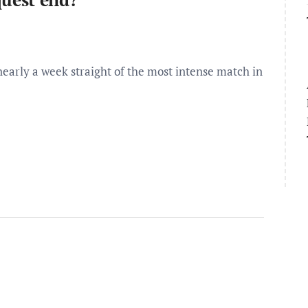
arly a week straight of the most intense match in