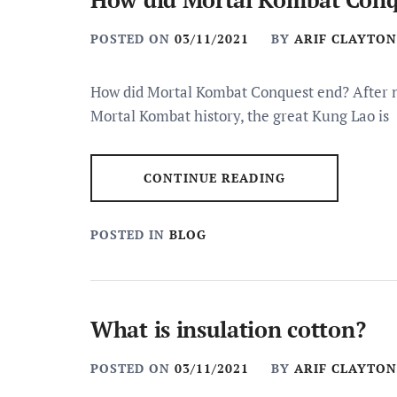
POSTED ON
03/11/2021
BY
ARIF CLAYTON
How did Mortal Kombat Conquest end? After ne
Mortal Kombat history, the great Kung Lao is
CONTINUE READING
POSTED IN
BLOG
What is insulation cotton?
POSTED ON
03/11/2021
BY
ARIF CLAYTON