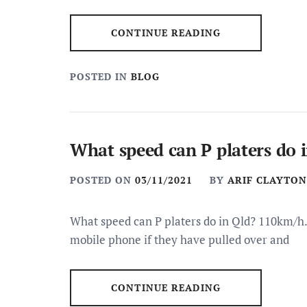
CONTINUE READING
POSTED IN
BLOG
What speed can P platers do 
POSTED ON
03/11/2021
BY
ARIF CLAYTON
What speed can P platers do in Qld? 110km/h.
mobile phone if they have pulled over and
CONTINUE READING