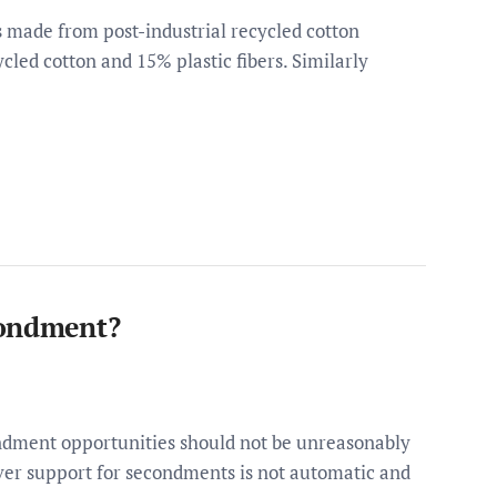
is made from post-industrial recycled cotton
ycled cotton and 15% plastic fibers. Similarly
condment?
dment opportunities should not be unreasonably
ver support for secondments is not automatic and