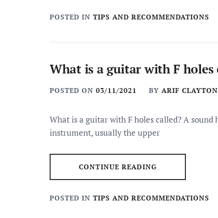
POSTED IN
TIPS AND RECOMMENDATIONS
What is a guitar with F holes 
POSTED ON
03/11/2021
BY
ARIF CLAYTON
What is a guitar with F holes called? A sound 
instrument, usually the upper
CONTINUE READING
POSTED IN
TIPS AND RECOMMENDATIONS