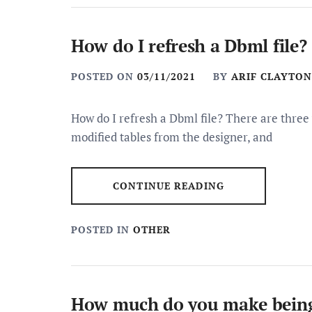
How do I refresh a Dbml file?
POSTED ON
03/11/2021
BY
ARIF CLAYTON
How do I refresh a Dbml file? There are three
modified tables from the designer, and
CONTINUE READING
POSTED IN
OTHER
How much do you make being a