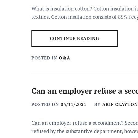
What is insulation cotton? Cotton insulation 
textiles. Cotton insulation consists of 85% rec
CONTINUE READING
POSTED IN
Q&A
Can an employer refuse a se
POSTED ON
03/11/2021
BY
ARIF CLAYTON
Can an employer refuse a secondment? Secon
refused by the substantive department, howe