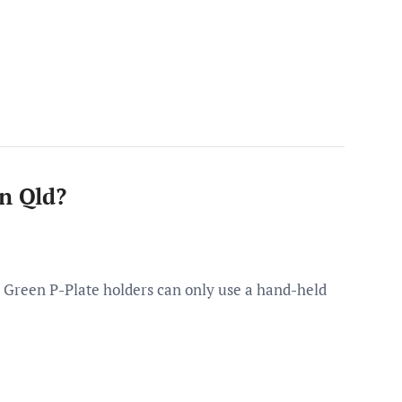
in Qld?
 Green P-Plate holders can only use a hand-held