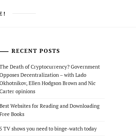
E!
RECENT POSTS
The Death of Cryptocurrency? Government
Opposes Decentralization – with Lado
Okhotnikov, Ellen Hodgson Brown and Nic
Carter opinions
Best Websites for Reading and Downloading
Free Books
5 TV shows you need to binge-watch today