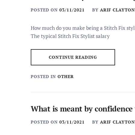
POSTED ON
03/11/2021
BY
ARIF CLAYTON
How much do you make being a Stitch Fix styli
The typical Stitch Fix Stylist salary
CONTINUE READING
POSTED IN
OTHER
What is meant by confidence 
POSTED ON
03/11/2021
BY
ARIF CLAYTON