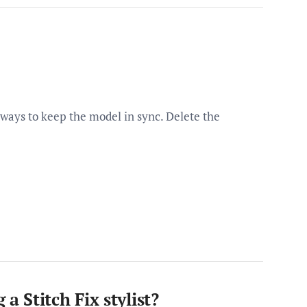
 ways to keep the model in sync. Delete the
 Stitch Fix stylist?