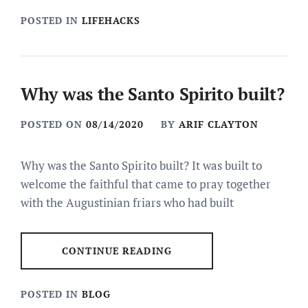
POSTED IN
LIFEHACKS
Why was the Santo Spirito built?
POSTED ON
08/14/2020
BY
ARIF CLAYTON
Why was the Santo Spirito built? It was built to
welcome the faithful that came to pray together
with the Augustinian friars who had built
CONTINUE READING
POSTED IN
BLOG