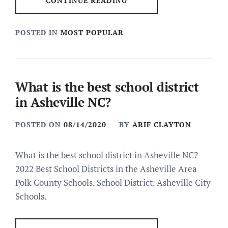
CONTINUE READING
POSTED IN
MOST POPULAR
What is the best school district
in Asheville NC?
POSTED ON
08/14/2020
BY
ARIF CLAYTON
What is the best school district in Asheville NC?
2022 Best School Districts in the Asheville Area
Polk County Schools. School District. Asheville City
Schools.