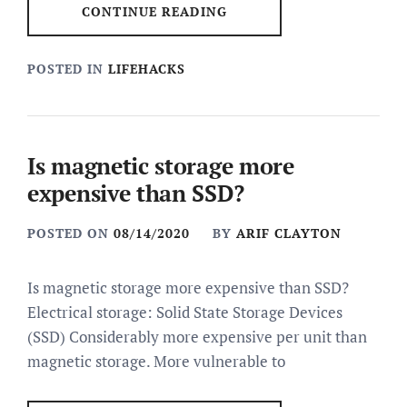
CONTINUE READING
POSTED IN
LIFEHACKS
Is magnetic storage more
expensive than SSD?
POSTED ON
08/14/2020
BY
ARIF CLAYTON
Is magnetic storage more expensive than SSD?
Electrical storage: Solid State Storage Devices
(SSD) Considerably more expensive per unit than
magnetic storage. More vulnerable to