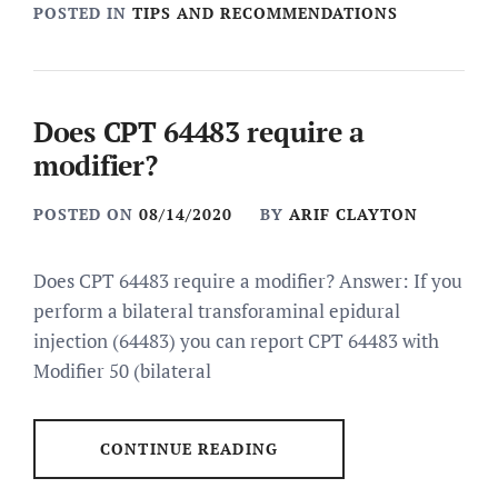
POSTED IN
TIPS AND RECOMMENDATIONS
Does CPT 64483 require a
modifier?
POSTED ON
08/14/2020
BY
ARIF CLAYTON
Does CPT 64483 require a modifier? Answer: If you
perform a bilateral transforaminal epidural
injection (64483) you can report CPT 64483 with
Modifier 50 (bilateral
CONTINUE READING