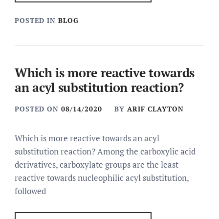
POSTED IN
BLOG
Which is more reactive towards
an acyl substitution reaction?
POSTED ON
08/14/2020
BY
ARIF CLAYTON
Which is more reactive towards an acyl
substitution reaction? Among the carboxylic acid
derivatives, carboxylate groups are the least
reactive towards nucleophilic acyl substitution,
followed