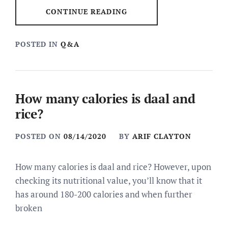
CONTINUE READING
POSTED IN
Q&A
How many calories is daal and
rice?
POSTED ON
08/14/2020
BY
ARIF CLAYTON
How many calories is daal and rice? However, upon
checking its nutritional value, you’ll know that it
has around 180-200 calories and when further
broken