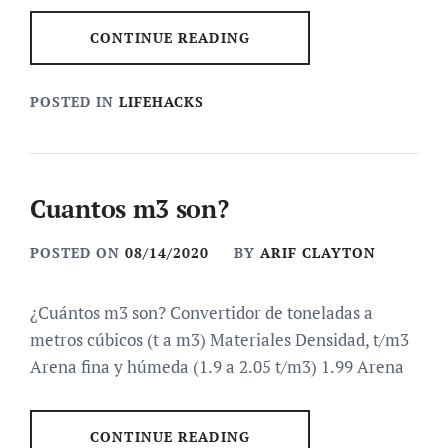
CONTINUE READING
POSTED IN
LIFEHACKS
Cuantos m3 son?
POSTED ON
08/14/2020
BY
ARIF CLAYTON
¿Cuántos m3 son? Convertidor de toneladas a
metros cúbicos (t a m3) Materiales Densidad, t/m3
Arena fina y húmeda (1.9 a 2.05 t/m3) 1.99 Arena
CONTINUE READING