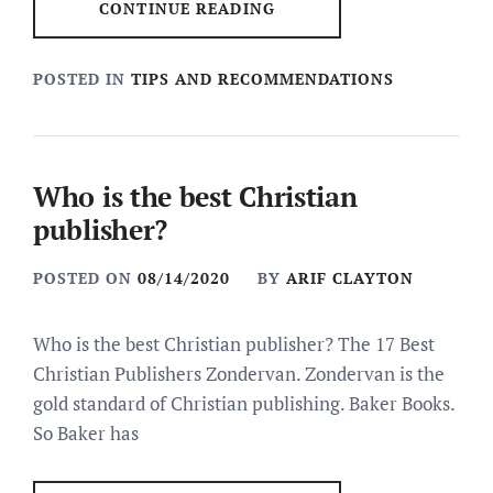
CONTINUE READING
POSTED IN
TIPS AND RECOMMENDATIONS
Who is the best Christian
publisher?
POSTED ON
08/14/2020
BY
ARIF CLAYTON
Who is the best Christian publisher? The 17 Best
Christian Publishers Zondervan. Zondervan is the
gold standard of Christian publishing. Baker Books.
So Baker has