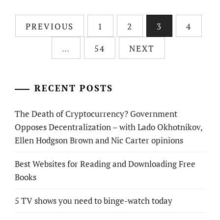
Posts
PREVIOUS
1
2
3
4
pagination
…
54
NEXT
RECENT POSTS
The Death of Cryptocurrency? Government
Opposes Decentralization – with Lado Okhotnikov,
Ellen Hodgson Brown and Nic Carter opinions
Best Websites for Reading and Downloading Free
Books
5 TV shows you need to binge-watch today