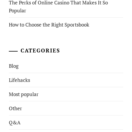
The Perks of Online Casino That Makes It So
Popular
How to Choose the Right Sportsbook
CATEGORIES
Blog
Lifehacks
Most popular
Other
Q&A