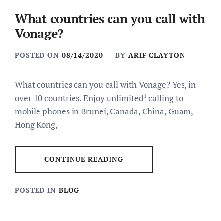
What countries can you call with
Vonage?
POSTED ON
08/14/2020
BY
ARIF CLAYTON
What countries can you call with Vonage? Yes, in
over 10 countries. Enjoy unlimited¹ calling to
mobile phones in Brunei, Canada, China, Guam,
Hong Kong,
CONTINUE READING
POSTED IN
BLOG