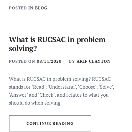
POSTED IN
BLOG
What is RUCSAC in problem
solving?
POSTED ON
08/14/2020
BY
ARIF CLAYTON
What is RUCSAC in problem solving? RUCSAC
stands for ‘Read’, ‘Understand’, ‘Choose’, ‘Solve’,
‘Answer’ and ‘Check’, and relates to what you
should do when solving
CONTINUE READING