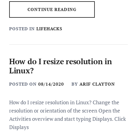
CONTINUE READING
POSTED IN
LIFEHACKS
How do I resize resolution in
Linux?
POSTED ON
08/14/2020
BY
ARIF CLAYTON
How do I resize resolution in Linux? Change the
resolution or orientation of the screen Open the
Activities overview and start typing Displays. Click
Displays