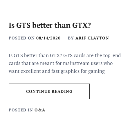
Is GTS better than GTX?
POSTED ON
08/14/2020
BY
ARIF CLAYTON
Is GTS better than GTX? GTS cards are the top-end
cards that are meant for mainstream users who
want excellent and fast graphics for gaming
CONTINUE READING
POSTED IN
Q&A