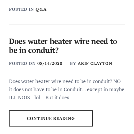
POSTED IN
Q&A
Does water heater wire need to
be in conduit?
POSTED ON
08/14/2020
BY
ARIF CLAYTON
Does water heater wire need to be in conduit? NO
it does not have to be in Conduit… except in maybe
ILLINOIS…lol… But it does
CONTINUE READING