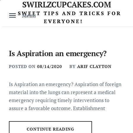
SWIRLZCUPCAKES.COM
Skip
to
SWEET TIPS AND TRICKS FOR
Menu
content
EVERYONE!
Is Aspiration an emergency?
POSTED ON
08/14/2020
BY
ARIF CLAYTON
Is Aspiration an emergency? Aspiration of foreign
material into the lungs can represent a medical
emergency requiring timely interventions to
assure a favorable outcome. Establishment
CONTINUE READING