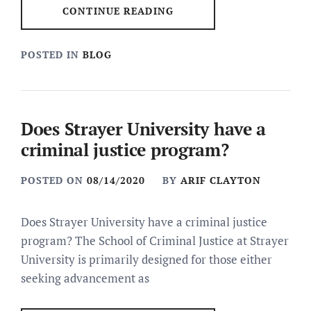
CONTINUE READING
POSTED IN
BLOG
Does Strayer University have a
criminal justice program?
POSTED ON
08/14/2020
BY
ARIF CLAYTON
Does Strayer University have a criminal justice
program? The School of Criminal Justice at Strayer
University is primarily designed for those either
seeking advancement as