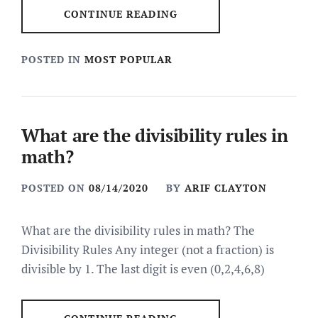
CONTINUE READING
POSTED IN
MOST POPULAR
What are the divisibility rules in
math?
POSTED ON
08/14/2020
BY
ARIF CLAYTON
What are the divisibility rules in math? The
Divisibility Rules Any integer (not a fraction) is
divisible by 1. The last digit is even (0,2,4,6,8)