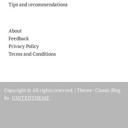
Tips and recommendations
About
Feedback
Privacy Policy
Terms and Conditions
Copyright © All rights reserved.
|
Theme: Classic Blog
by
UNITEDTHEME
.