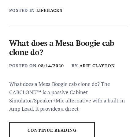
POSTED IN
LIFEHACKS
What does a Mesa Boogie cab
clone do?
POSTED ON
08/14/2020
BY
ARIF CLAYTON
What does a Mesa Boogie cab clone do? The
CABCLONE™ is a passive Cabinet
Simulator/Speaker+Mic alternative with a built-in
Amp Load. It provides a direct
CONTINUE READING