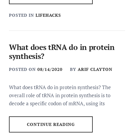
POSTED IN
LIFEHACKS
What does tRNA do in protein
synthesis?
POSTED ON
08/14/2020
BY
ARIF CLAYTON
What does tRNA do in protein synthesis? The
overall role of tRNA in protein synthesis is to
decode a specific codon of mRNA, using its
CONTINUE READING