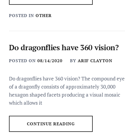
POSTED IN
OTHER
Do dragonflies have 360 vision?
POSTED ON
08/14/2020
BY
ARIF CLAYTON
Do dragonflies have 360 vision? The compound eye
of a dragonfly consists of approximately 30,000
hexagon shaped facets producing a visual mosaic
which allows it
CONTINUE READING