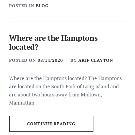
POSTED IN
BLOG
Where are the Hamptons
located?
POSTED ON
08/14/2020
BY
ARIF CLAYTON
Where are the Hamptons located? The Hamptons
are located on the South Fork of Long Island and
are about two hours away from Midtown,
Manhattan
CONTINUE READING