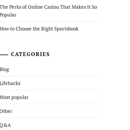
The Perks of Online Casino That Makes It So
Popular
How to Choose the Right Sportsbook
CATEGORIES
Blog
Lifehacks
Most popular
Other
Q&A