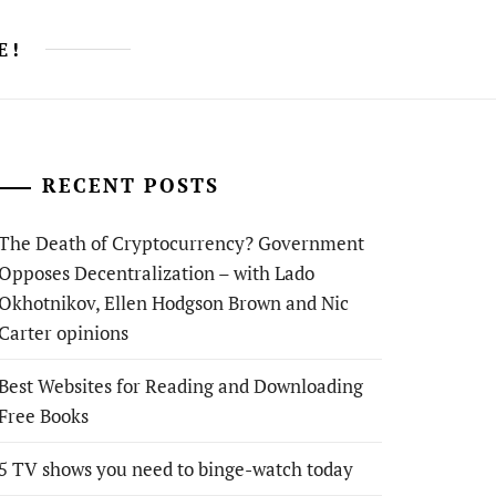
E!
RECENT POSTS
The Death of Cryptocurrency? Government
Opposes Decentralization – with Lado
Okhotnikov, Ellen Hodgson Brown and Nic
Carter opinions
Best Websites for Reading and Downloading
Free Books
5 TV shows you need to binge-watch today