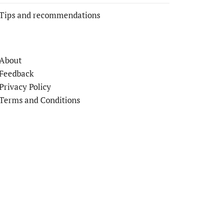
Tips and recommendations
About
Feedback
Privacy Policy
Terms and Conditions