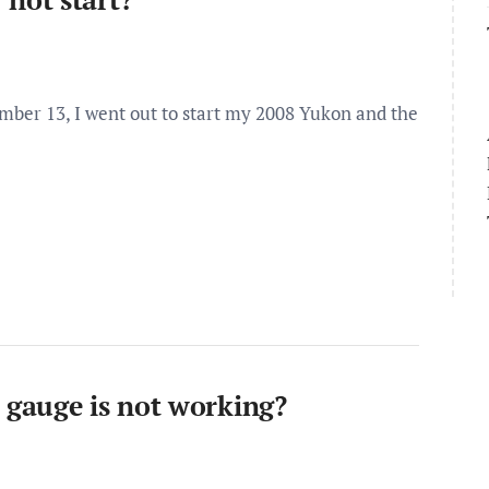
er 13, I went out to start my 2008 Yukon and the
gauge is not working?