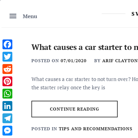
Skip
to
S
Menu
content
What causes a car starter to 
Facebook
POSTED ON
07/01/2020
BY
ARIF CLAYTON
Twitter
Reddit
What causes a car starter to not turn over? H
the starter relay once the key is
Pinterest
WhatsApp
CONTINUE READING
LinkedIn
Telegram
POSTED IN
TIPS AND RECOMMENDATIONS