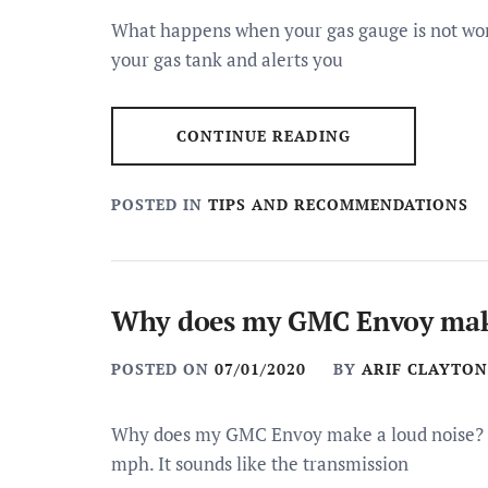
What happens when your gas gauge is not work
your gas tank and alerts you
CONTINUE READING
POSTED IN
TIPS AND RECOMMENDATIONS
Why does my GMC Envoy make
POSTED ON
07/01/2020
BY
ARIF CLAYTON
Why does my GMC Envoy make a loud noise? M
mph. It sounds like the transmission