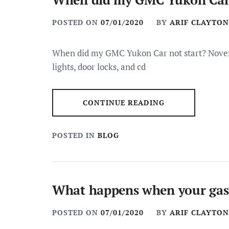
POSTED ON
07/01/2020
BY
ARIF CLAYTON
When did my GMC Yukon Car not start? Novemb
lights, door locks, and cd
CONTINUE READING
POSTED IN
BLOG
What happens when your gas 
POSTED ON
07/01/2020
BY
ARIF CLAYTON