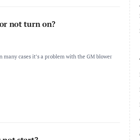
r not turn on?
 many cases it’s a problem with the GM blower
not start?