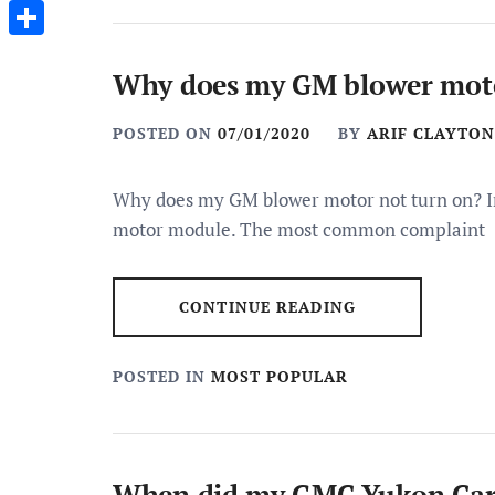
Messenger
Share
Why does my GM blower moto
POSTED ON
07/01/2020
BY
ARIF CLAYTON
Why does my GM blower motor not turn on? In
motor module. The most common complaint
CONTINUE READING
POSTED IN
MOST POPULAR
When did my GMC Yukon Car 