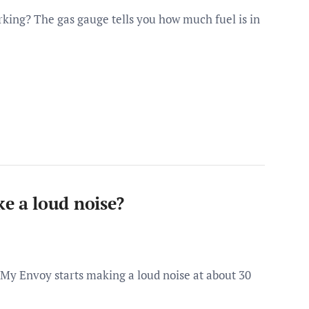
ing? The gas gauge tells you how much fuel is in
 a loud noise?
y Envoy starts making a loud noise at about 30