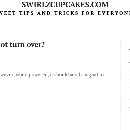
SWIRLZCUPCAKES.COM
WEET TIPS AND TRICKS FOR EVERYON
not turn over?
owever, when powered, it should send a signal to