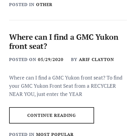
POSTED IN
OTHER
Where can I find a GMC Yukon
front seat?
POSTED ON
05/29/2020
BY
ARIF CLAYTON
Where can I find a GMC Yukon front seat? To find
your GMC Yukon Front Seat from a RECYCLER
NEAR YOU, just enter the YEAR
CONTINUE READING
POSTED IN
MOST POPULAR