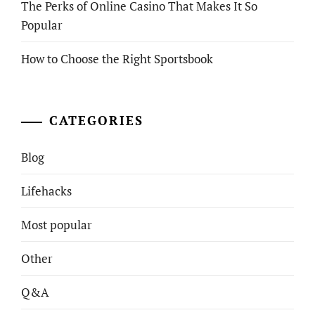
The Perks of Online Casino That Makes It So
Popular
How to Choose the Right Sportsbook
CATEGORIES
Blog
Lifehacks
Most popular
Other
Q&A