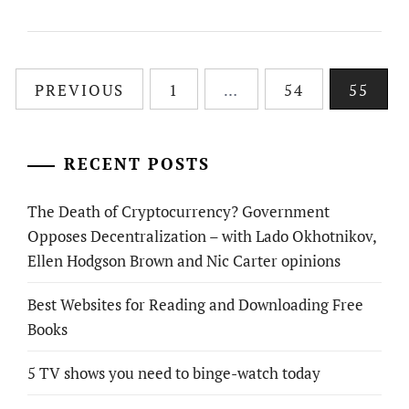
Posts
PREVIOUS
1
…
54
55
pagination
RECENT POSTS
The Death of Cryptocurrency? Government
Opposes Decentralization – with Lado Okhotnikov,
Ellen Hodgson Brown and Nic Carter opinions
Best Websites for Reading and Downloading Free
Books
5 TV shows you need to binge-watch today