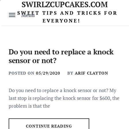
SWIRLZCUPCAKES.COM
Skip
to
SWEET TIPS AND TRICKS FOR
Menu
content
EVERYONE!
Do you need to replace a knock
sensor or not?
POSTED ON
05/29/2020
BY
ARIF CLAYTON
Do you need to replace a knock sensor or not? My
last stop is replacing the knock sensor for $600, the
problem is that the
CONTINUE READING