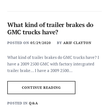
What kind of trailer brakes do
GMC trucks have?
POSTED ON
05/29/2020
BY
ARIF CLAYTON
What kind of trailer brakes do GMC trucks have? I
have a 2009 2500 GMC with factory intergrated
trailer brake… I have a 2009 2500…
CONTINUE READING
POSTED IN
Q&A