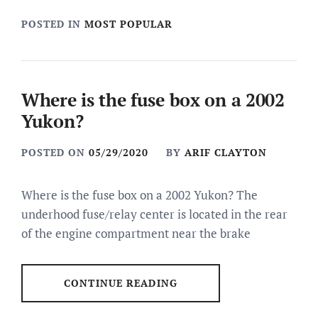
POSTED IN
MOST POPULAR
Where is the fuse box on a 2002
Yukon?
POSTED ON
05/29/2020
BY
ARIF CLAYTON
Where is the fuse box on a 2002 Yukon? The
underhood fuse/relay center is located in the rear
of the engine compartment near the brake
CONTINUE READING