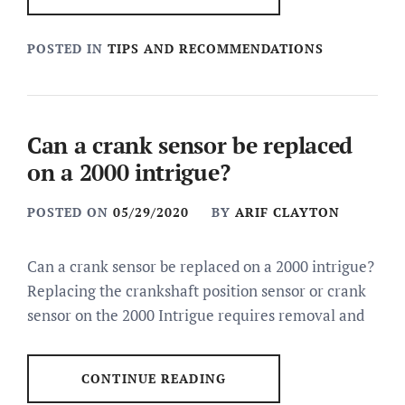
POSTED IN
TIPS AND RECOMMENDATIONS
Can a crank sensor be replaced
on a 2000 intrigue?
POSTED ON
05/29/2020
BY
ARIF CLAYTON
Can a crank sensor be replaced on a 2000 intrigue?
Replacing the crankshaft position sensor or crank
sensor on the 2000 Intrigue requires removal and
CONTINUE READING