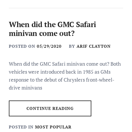
When did the GMC Safari
minivan come out?
POSTED ON
05/29/2020
BY
ARIF CLAYTON
When did the GMC Safari minivan come out? Both
vehicles were introduced back in 1985 as GMs
response to the debut of Chryslers front-wheel-
drive minivans
CONTINUE READING
POSTED IN
MOST POPULAR