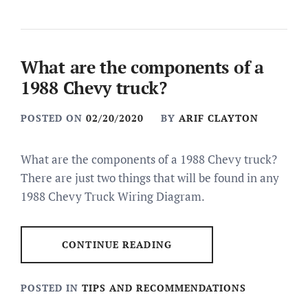
What are the components of a
1988 Chevy truck?
POSTED ON
02/20/2020
BY
ARIF CLAYTON
What are the components of a 1988 Chevy truck?
There are just two things that will be found in any
1988 Chevy Truck Wiring Diagram.
CONTINUE READING
POSTED IN
TIPS AND RECOMMENDATIONS