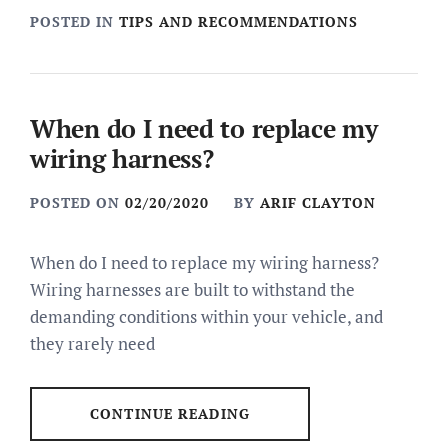
POSTED IN
TIPS AND RECOMMENDATIONS
When do I need to replace my
wiring harness?
POSTED ON
02/20/2020
BY
ARIF CLAYTON
When do I need to replace my wiring harness?
Wiring harnesses are built to withstand the
demanding conditions within your vehicle, and
they rarely need
CONTINUE READING