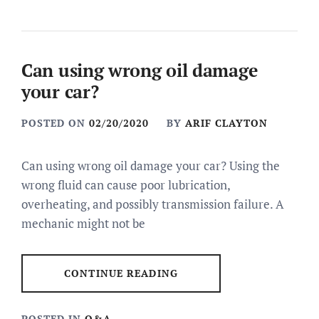
Can using wrong oil damage
your car?
POSTED ON
02/20/2020
BY
ARIF CLAYTON
Can using wrong oil damage your car? Using the
wrong fluid can cause poor lubrication,
overheating, and possibly transmission failure. A
mechanic might not be
CONTINUE READING
POSTED IN
Q&A