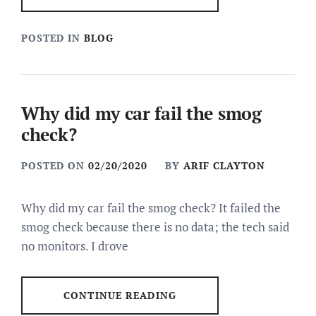
POSTED IN
BLOG
Why did my car fail the smog
check?
POSTED ON
02/20/2020
BY
ARIF CLAYTON
Why did my car fail the smog check? It failed the
smog check because there is no data; the tech said
no monitors. I drove
CONTINUE READING