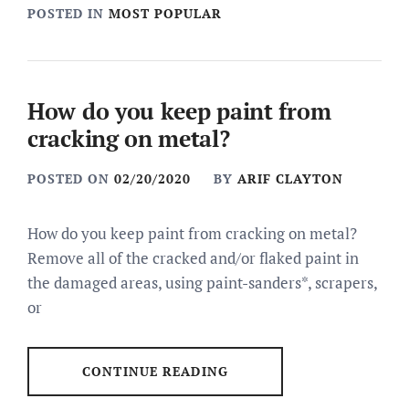
POSTED IN
MOST POPULAR
How do you keep paint from
cracking on metal?
POSTED ON
02/20/2020
BY
ARIF CLAYTON
How do you keep paint from cracking on metal?
Remove all of the cracked and/or flaked paint in
the damaged areas, using paint-sanders*, scrapers,
or
CONTINUE READING