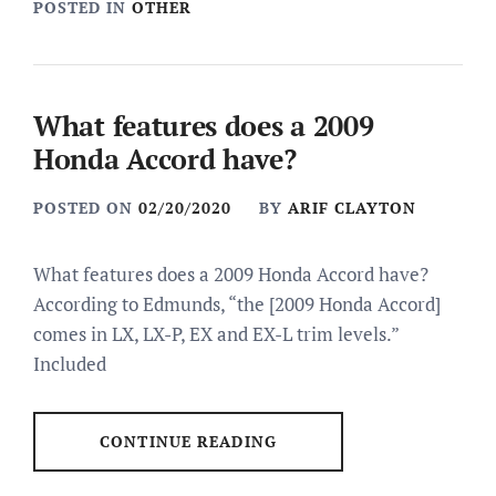
POSTED IN
OTHER
What features does a 2009
Honda Accord have?
POSTED ON
02/20/2020
BY
ARIF CLAYTON
What features does a 2009 Honda Accord have?
According to Edmunds, “the [2009 Honda Accord]
comes in LX, LX-P, EX and EX-L trim levels.”
Included
CONTINUE READING