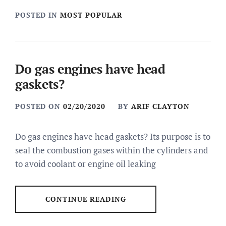
POSTED IN
MOST POPULAR
Do gas engines have head
gaskets?
POSTED ON
02/20/2020
BY
ARIF CLAYTON
Do gas engines have head gaskets? Its purpose is to
seal the combustion gases within the cylinders and
to avoid coolant or engine oil leaking
CONTINUE READING