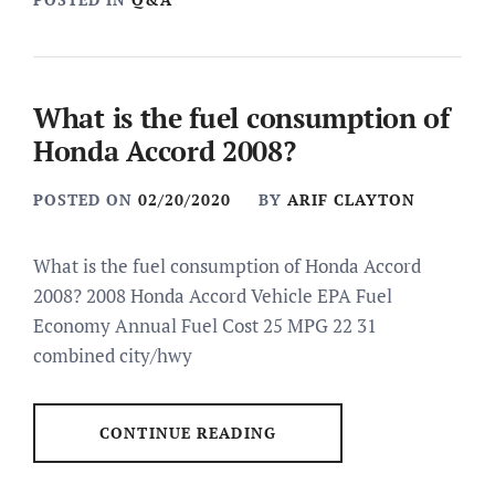
What is the fuel consumption of
Honda Accord 2008?
POSTED ON
02/20/2020
BY
ARIF CLAYTON
What is the fuel consumption of Honda Accord
2008? 2008 Honda Accord Vehicle EPA Fuel
Economy Annual Fuel Cost 25 MPG 22 31
combined city/hwy
CONTINUE READING