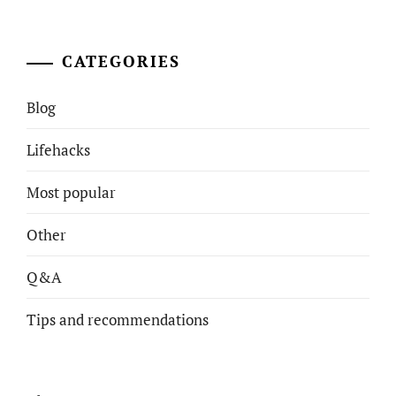
CATEGORIES
Blog
Lifehacks
Most popular
Other
Q&A
Tips and recommendations