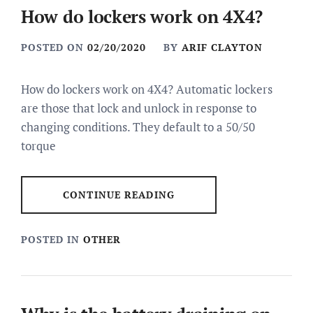
How do lockers work on 4X4?
POSTED ON
02/20/2020
BY
ARIF CLAYTON
How do lockers work on 4X4? Automatic lockers
are those that lock and unlock in response to
changing conditions. They default to a 50/50
torque
CONTINUE READING
POSTED IN
OTHER