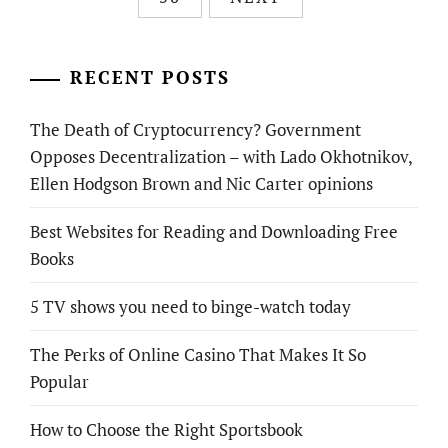
RECENT POSTS
The Death of Cryptocurrency? Government
Opposes Decentralization – with Lado Okhotnikov,
Ellen Hodgson Brown and Nic Carter opinions
Best Websites for Reading and Downloading Free
Books
5 TV shows you need to binge-watch today
The Perks of Online Casino That Makes It So
Popular
How to Choose the Right Sportsbook