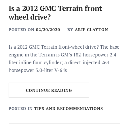
Is a 2012 GMC Terrain front-
wheel drive?
POSTED ON
02/20/2020
BY
ARIF CLAYTON
Is a 2012 GMC Terrain front-wheel drive? The base
engine in the Terrain is GM’s 182-horsepower 2.4-
liter inline four-cylinder; a direct-injected 264-
horsepower 3.0-liter V-6 is
CONTINUE READING
POSTED IN
TIPS AND RECOMMENDATIONS