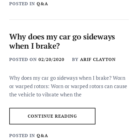
POSTED IN
Q&A
Why does my car go sideways
when I brake?
POSTED ON
02/20/2020
BY
ARIF CLAYTON
Why does my car go sideways when I brake? Worn
or warped rotors: Worn or warped rotors can cause
the vehicle to vibrate when the
CONTINUE READING
POSTED IN
Q&A