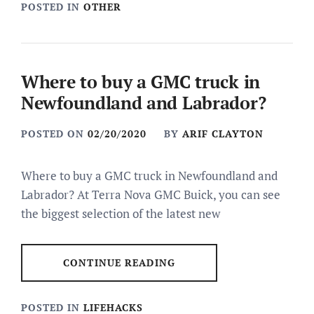
POSTED IN
OTHER
Where to buy a GMC truck in
Newfoundland and Labrador?
POSTED ON
02/20/2020
BY
ARIF CLAYTON
Where to buy a GMC truck in Newfoundland and
Labrador? At Terra Nova GMC Buick, you can see
the biggest selection of the latest new
CONTINUE READING
POSTED IN
LIFEHACKS