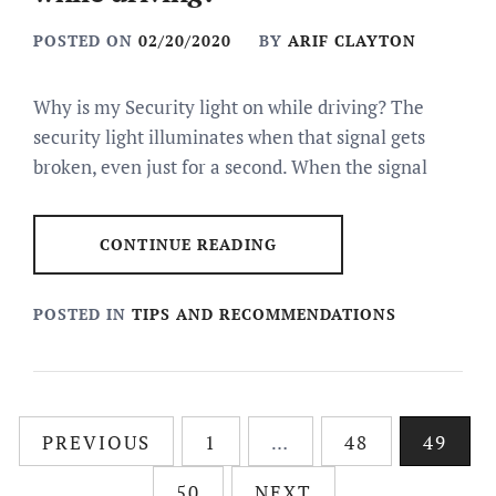
POSTED ON
02/20/2020
BY
ARIF CLAYTON
Why is my Security light on while driving? The
security light illuminates when that signal gets
broken, even just for a second. When the signal
CONTINUE READING
POSTED IN
TIPS AND RECOMMENDATIONS
Posts
PREVIOUS
1
…
48
49
pagination
50
NEXT