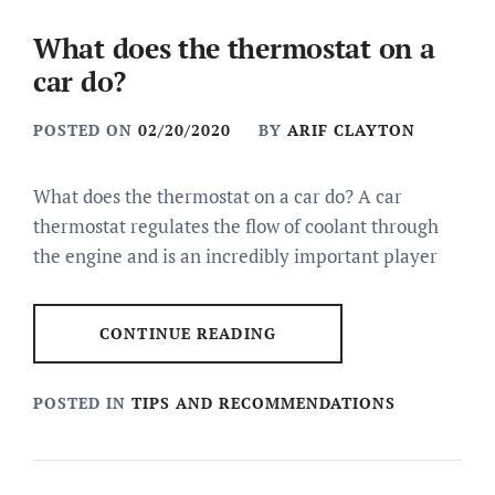
What does the thermostat on a
car do?
POSTED ON
02/20/2020
BY
ARIF CLAYTON
What does the thermostat on a car do? A car
thermostat regulates the flow of coolant through
the engine and is an incredibly important player
CONTINUE READING
POSTED IN
TIPS AND RECOMMENDATIONS