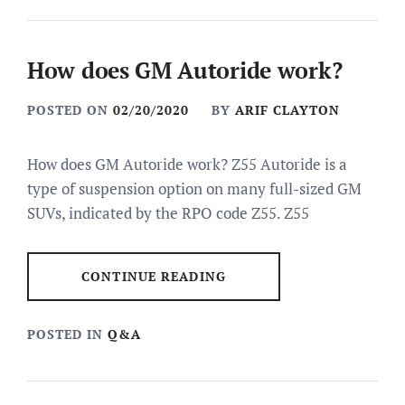
How does GM Autoride work?
POSTED ON
02/20/2020
BY
ARIF CLAYTON
How does GM Autoride work? Z55 Autoride is a
type of suspension option on many full-sized GM
SUVs, indicated by the RPO code Z55. Z55
CONTINUE READING
POSTED IN
Q&A