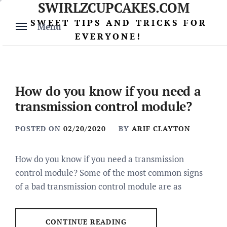
SWIRLZCUPCAKES.COM
Skip
to
SWEET TIPS AND TRICKS FOR
Menu
content
EVERYONE!
How do you know if you need a
transmission control module?
POSTED ON
02/20/2020
BY
ARIF CLAYTON
How do you know if you need a transmission
control module? Some of the most common signs
of a bad transmission control module are as
CONTINUE READING