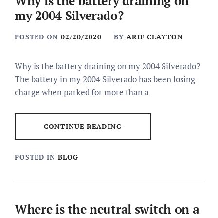
Why is the battery draining on
my 2004 Silverado?
POSTED ON
02/20/2020
BY
ARIF CLAYTON
Why is the battery draining on my 2004 Silverado?
The battery in my 2004 Silverado has been losing
charge when parked for more than a
CONTINUE READING
POSTED IN
BLOG
Where is the neutral switch on a