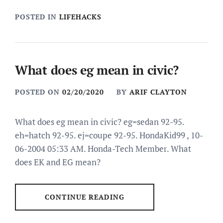
POSTED IN
LIFEHACKS
What does eg mean in civic?
POSTED ON
02/20/2020
BY
ARIF CLAYTON
What does eg mean in civic? eg=sedan 92-95.
eh=hatch 92-95. ej=coupe 92-95. HondaKid99 , 10-
06-2004 05:33 AM. Honda-Tech Member. What
does EK and EG mean?
CONTINUE READING