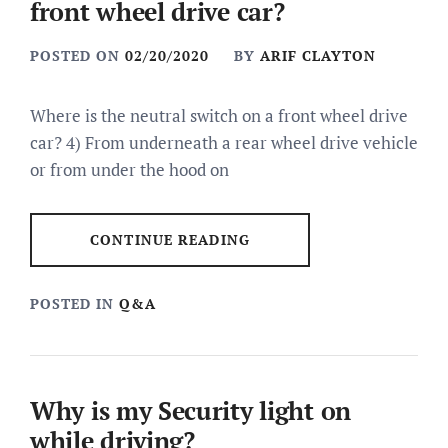
front wheel drive car?
POSTED ON
02/20/2020
BY
ARIF CLAYTON
Where is the neutral switch on a front wheel drive
car? 4) From underneath a rear wheel drive vehicle
or from under the hood on
CONTINUE READING
POSTED IN
Q&A
Why is my Security light on
while driving?