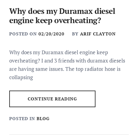
Why does my Duramax diesel
engine keep overheating?
POSTED ON
02/20/2020
BY
ARIF CLAYTON
Why does my Duramax diesel engine keep
overheating? I and 3 friends with duramax diesels
are having same issues. The top radiator hose is
collapsing
CONTINUE READING
POSTED IN
BLOG