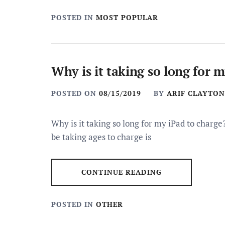
POSTED IN
MOST POPULAR
Why is it taking so long for 
POSTED ON
08/15/2019
BY
ARIF CLAYTON
Why is it taking so long for my iPad to char
be taking ages to charge is
CONTINUE READING
POSTED IN
OTHER