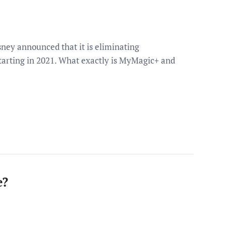
sney announced that it is eliminating
tarting in 2021. What exactly is MyMagic+ and
e?