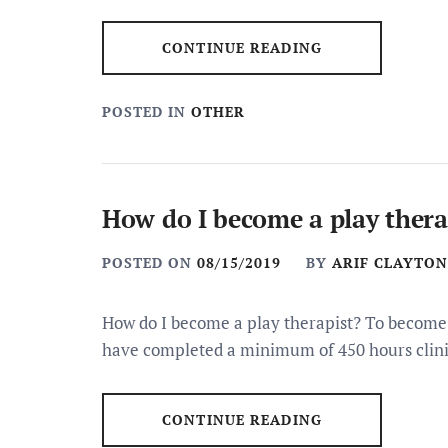
CONTINUE READING
POSTED IN
OTHER
How do I become a play thera
POSTED ON
08/15/2019
BY
ARIF CLAYTON
How do I become a play therapist? To become a
have completed a minimum of 450 hours clini
CONTINUE READING