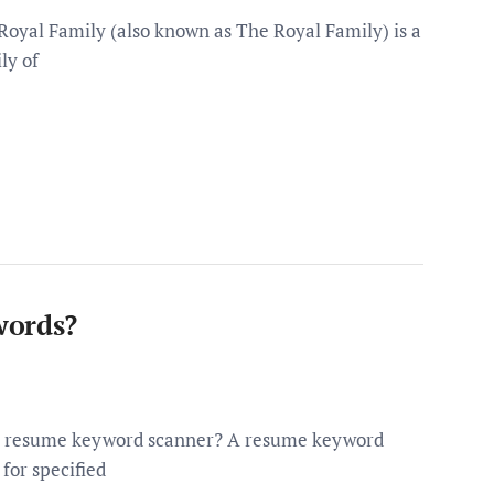
Royal Family (also known as The Royal Family) is a
ly of
words?
 a resume keyword scanner? A resume keyword
 for specified