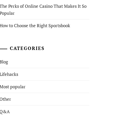
The Perks of Online Casino That Makes It So
Popular
How to Choose the Right Sportsbook
CATEGORIES
Blog
Lifehacks
Most popular
Other
Q&A