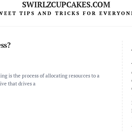
SWIRLZCUPCAKES.COM
WEET TIPS AND TRICKS FOR EVERYON
ss?
g is the process of allocating resources to a
ive that drives a