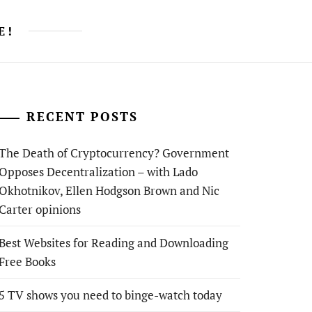
E!
RECENT POSTS
The Death of Cryptocurrency? Government
Opposes Decentralization – with Lado
Okhotnikov, Ellen Hodgson Brown and Nic
Carter opinions
Best Websites for Reading and Downloading
Free Books
5 TV shows you need to binge-watch today