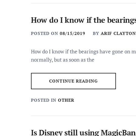
How do I know if the bearing
POSTED ON
08/15/2019
BY
ARIF CLAYTON
How do I know if the bearings have gone on m
normally, but as soon as the
CONTINUE READING
POSTED IN
OTHER
Is Disney still using MagicBa