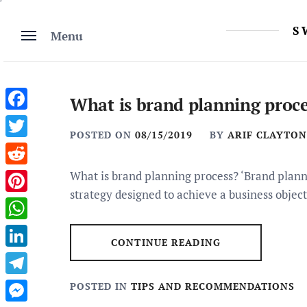
Skip
to
S
Menu
content
What is brand planning proce
Facebook
POSTED ON
08/15/2019
BY
ARIF CLAYTON
Twitter
Reddit
What is brand planning process? ‘Brand plannin
strategy designed to achieve a business object
Pinterest
WhatsApp
CONTINUE READING
LinkedIn
Telegram
POSTED IN
TIPS AND RECOMMENDATIONS