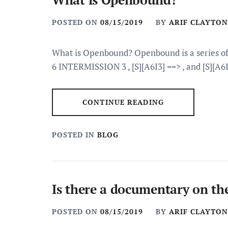
POSTED ON
08/15/2019
BY
ARIF CLAYTON
What is Openbound? Openbound is a series of 
6 INTERMISSION 3 , [S][A6I3] ==> , and [S][A6I
CONTINUE READING
POSTED IN
BLOG
Is there a documentary on th
POSTED ON
08/15/2019
BY
ARIF CLAYTON