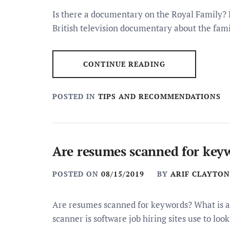
Is there a documentary on the Royal Family? 
British television documentary about the fami
CONTINUE READING
POSTED IN
TIPS AND RECOMMENDATIONS
Are resumes scanned for key
POSTED ON
08/15/2019
BY
ARIF CLAYTON
Are resumes scanned for keywords? What is
scanner is software job hiring sites use to look