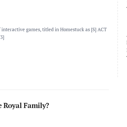
interactive games, titled in Homestuck as [S] ACT
3]
e Royal Family?