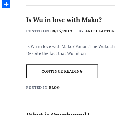
Messenger
Share
Is Wu in love with Mako?
POSTED ON
08/15/2019
BY
ARIF CLAYTON
Is Wu in love with Mako? Fanon. The Wuko sh
Despite the fact that Wu hit on
CONTINUE READING
POSTED IN
BLOG
What is Openbound?