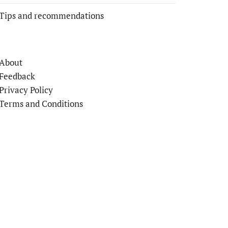
Tips and recommendations
About
Feedback
Privacy Policy
Terms and Conditions