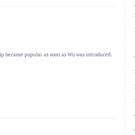
ip became popular as soon as Wu was introduced.