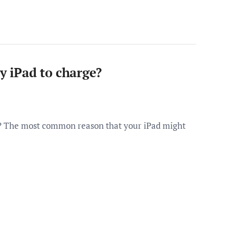
my iPad to charge?
ge? The most common reason that your iPad might