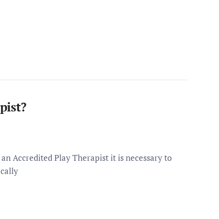
pist?
n Accredited Play Therapist it is necessary to
cally