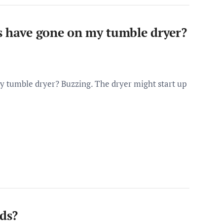
s have gone on my tumble dryer?
y tumble dryer? Buzzing. The dryer might start up
nds?