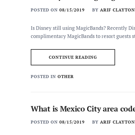
POSTED ON
08/15/2019
BY
ARIF CLAYTON
Is Disney still using MagicBands? Recently Di
complimentary MagicBands to resort guests s
CONTINUE READING
POSTED IN
OTHER
What is Mexico City area cod
POSTED ON
08/15/2019
BY
ARIF CLAYTON