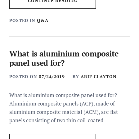
CONTINUE READING
POSTED IN
Q&A
What is aluminium composite
panel used for?
POSTED ON
07/24/2019
BY
ARIF CLAYTON
What is aluminium composite panel used for?
Aluminium composite panels (ACP), made of
aluminium composite material (ACM), are flat
panels consisting of two thin coil-coated