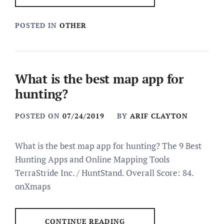
POSTED IN
OTHER
What is the best map app for
hunting?
POSTED ON
07/24/2019
BY
ARIF CLAYTON
What is the best map app for hunting? The 9 Best
Hunting Apps and Online Mapping Tools
TerraStride Inc. / HuntStand. Overall Score: 84.
onXmaps
CONTINUE READING