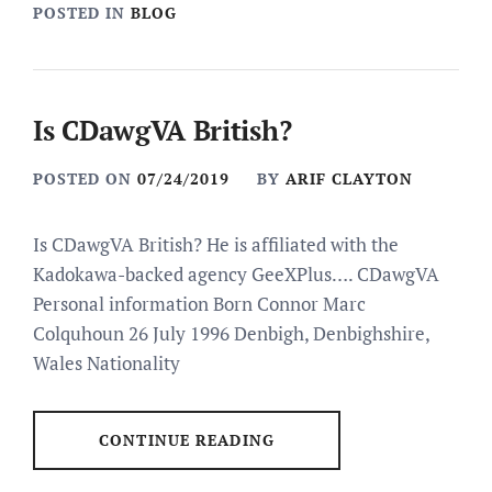
POSTED IN
BLOG
Is CDawgVA British?
POSTED ON
07/24/2019
BY
ARIF CLAYTON
Is CDawgVA British? He is affiliated with the
Kadokawa-backed agency GeeXPlus…. CDawgVA
Personal information Born Connor Marc
Colquhoun 26 July 1996 Denbigh, Denbighshire,
Wales Nationality
CONTINUE READING