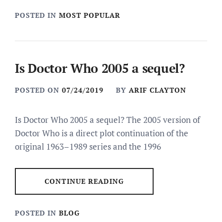
POSTED IN
MOST POPULAR
Is Doctor Who 2005 a sequel?
POSTED ON
07/24/2019
BY
ARIF CLAYTON
Is Doctor Who 2005 a sequel? The 2005 version of
Doctor Who is a direct plot continuation of the
original 1963–1989 series and the 1996
CONTINUE READING
POSTED IN
BLOG