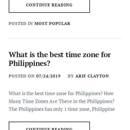
CONTINUE READING
POSTED IN
MOST POPULAR
What is the best time zone for
Philippines?
POSTED ON
07/24/2019
BY
ARIF CLAYTON
What is the best time zone for Philippines? How
Many Time Zones Are There in the Philippines?
The Philippines has only 1 time zone, Philippine
CONTINUE READING