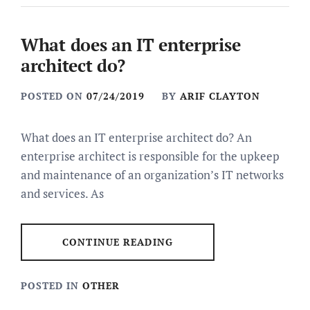
What does an IT enterprise
architect do?
POSTED ON
07/24/2019
BY
ARIF CLAYTON
What does an IT enterprise architect do? An
enterprise architect is responsible for the upkeep
and maintenance of an organization’s IT networks
and services. As
CONTINUE READING
POSTED IN
OTHER