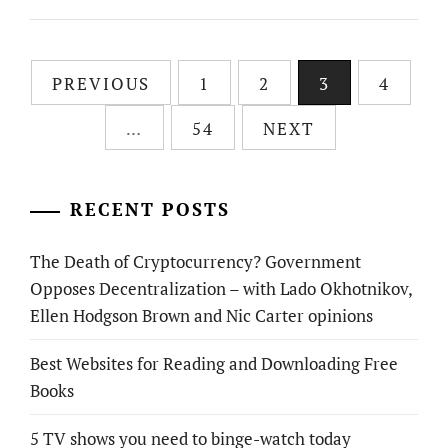
Posts
PREVIOUS
1
2
3
4
pagination
…
54
NEXT
RECENT POSTS
The Death of Cryptocurrency? Government
Opposes Decentralization – with Lado Okhotnikov,
Ellen Hodgson Brown and Nic Carter opinions
Best Websites for Reading and Downloading Free
Books
5 TV shows you need to binge-watch today