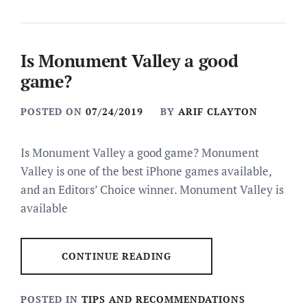
Is Monument Valley a good
game?
POSTED ON
07/24/2019
BY
ARIF CLAYTON
Is Monument Valley a good game? Monument
Valley is one of the best iPhone games available,
and an Editors’ Choice winner. Monument Valley is
available
CONTINUE READING
POSTED IN
TIPS AND RECOMMENDATIONS