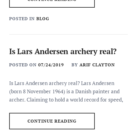
POSTED IN
BLOG
Is Lars Andersen archery real?
POSTED ON
07/24/2019
BY
ARIF CLAYTON
Is Lars Andersen archery real? Lars Andersen
(born 8 November 1964) is a Danish painter and
archer. Claiming to hold a world record for speed,
CONTINUE READING