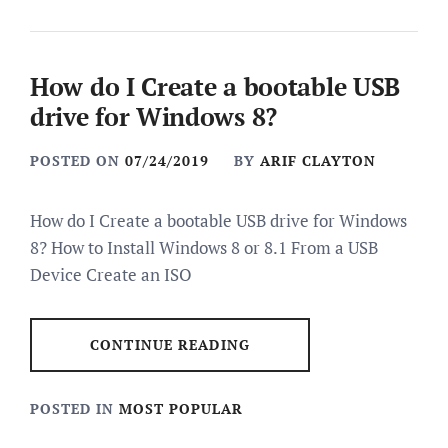
How do I Create a bootable USB
drive for Windows 8?
POSTED ON
07/24/2019
BY
ARIF CLAYTON
How do I Create a bootable USB drive for Windows
8? How to Install Windows 8 or 8.1 From a USB
Device Create an ISO
CONTINUE READING
POSTED IN
MOST POPULAR