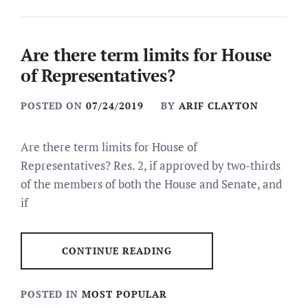
Are there term limits for House
of Representatives?
POSTED ON
07/24/2019
BY
ARIF CLAYTON
Are there term limits for House of
Representatives? Res. 2, if approved by two-thirds
of the members of both the House and Senate, and
if
CONTINUE READING
POSTED IN
MOST POPULAR