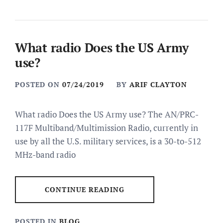
What radio Does the US Army
use?
POSTED ON
07/24/2019
BY
ARIF CLAYTON
What radio Does the US Army use? The AN/PRC-
117F Multiband/Multimission Radio, currently in
use by all the U.S. military services, is a 30-to-512
MHz-band radio
CONTINUE READING
POSTED IN
BLOG