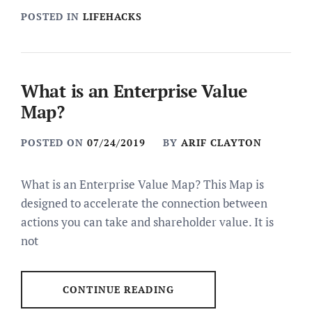
POSTED IN
LIFEHACKS
What is an Enterprise Value
Map?
POSTED ON
07/24/2019
BY
ARIF CLAYTON
What is an Enterprise Value Map? This Map is
designed to accelerate the connection between
actions you can take and shareholder value. It is
not
CONTINUE READING