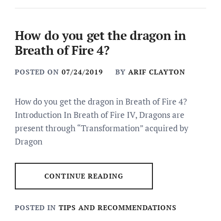
How do you get the dragon in
Breath of Fire 4?
POSTED ON
07/24/2019
BY
ARIF CLAYTON
How do you get the dragon in Breath of Fire 4?
Introduction In Breath of Fire IV, Dragons are
present through “Transformation” acquired by
Dragon
CONTINUE READING
POSTED IN
TIPS AND RECOMMENDATIONS