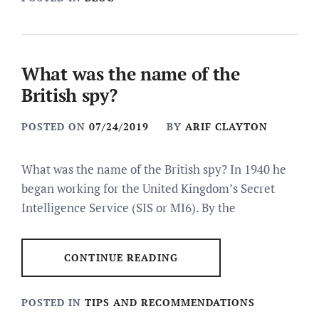
What was the name of the
British spy?
POSTED ON
07/24/2019
BY
ARIF CLAYTON
What was the name of the British spy? In 1940 he
began working for the United Kingdom’s Secret
Intelligence Service (SIS or MI6). By the
CONTINUE READING
POSTED IN
TIPS AND RECOMMENDATIONS