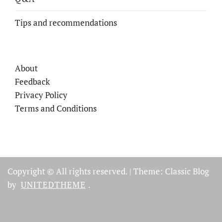
Tips and recommendations
About
Feedback
Privacy Policy
Terms and Conditions
Copyright © All rights reserved.
|
Theme: Classic Blog
by
UNITEDTHEME
.