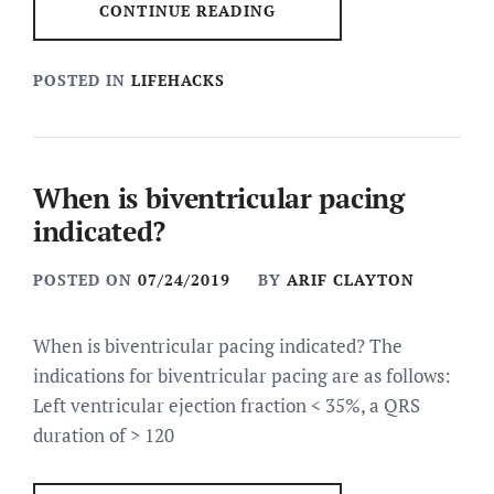
CONTINUE READING
POSTED IN
LIFEHACKS
When is biventricular pacing
indicated?
POSTED ON
07/24/2019
BY
ARIF CLAYTON
When is biventricular pacing indicated? The
indications for biventricular pacing are as follows:
Left ventricular ejection fraction < 35%, a QRS
duration of > 120