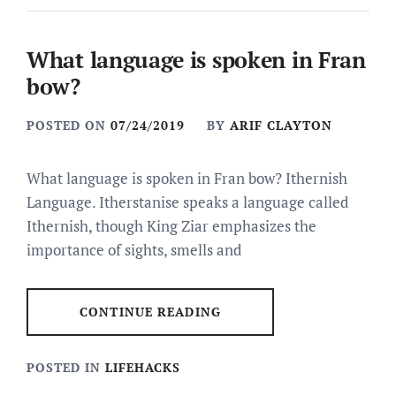
What language is spoken in Fran
bow?
POSTED ON
07/24/2019
BY
ARIF CLAYTON
What language is spoken in Fran bow? Ithernish
Language. Itherstanise speaks a language called
Ithernish, though King Ziar emphasizes the
importance of sights, smells and
CONTINUE READING
POSTED IN
LIFEHACKS