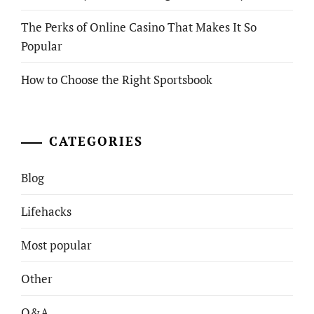
The Perks of Online Casino That Makes It So
Popular
How to Choose the Right Sportsbook
CATEGORIES
Blog
Lifehacks
Most popular
Other
Q&A