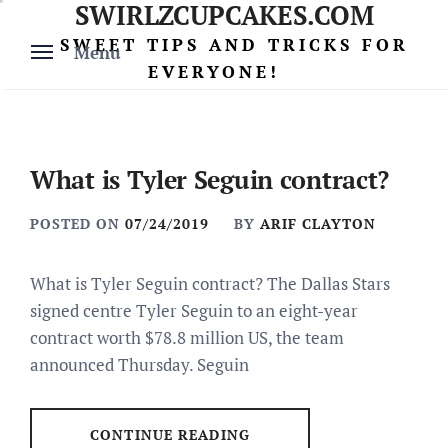
SWIRLZCUPCAKES.COM
Skip
to
SWEET TIPS AND TRICKS FOR
Menu
content
EVERYONE!
What is Tyler Seguin contract?
POSTED ON
07/24/2019
BY
ARIF CLAYTON
What is Tyler Seguin contract? The Dallas Stars
signed centre Tyler Seguin to an eight-year
contract worth $78.8 million US, the team
announced Thursday. Seguin
CONTINUE READING