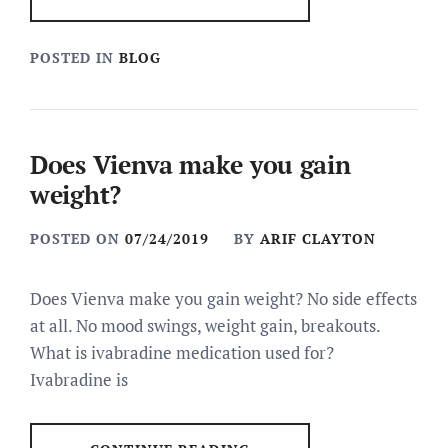
POSTED IN
BLOG
Does Vienva make you gain
weight?
POSTED ON
07/24/2019
BY
ARIF CLAYTON
Does Vienva make you gain weight? No side effects
at all. No mood swings, weight gain, breakouts.
What is ivabradine medication used for?
Ivabradine is