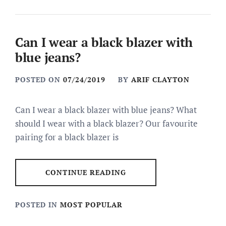
Can I wear a black blazer with
blue jeans?
POSTED ON
07/24/2019
BY
ARIF CLAYTON
Can I wear a black blazer with blue jeans? What
should I wear with a black blazer? Our favourite
pairing for a black blazer is
CONTINUE READING
POSTED IN
MOST POPULAR