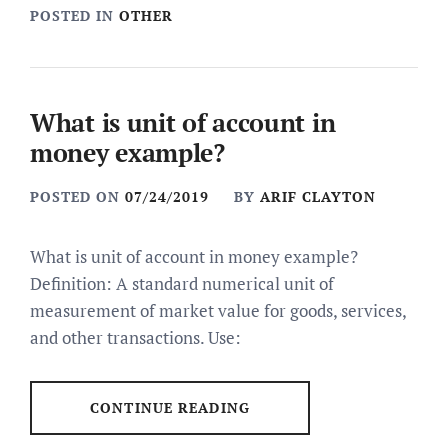
POSTED IN
OTHER
What is unit of account in
money example?
POSTED ON
07/24/2019
BY
ARIF CLAYTON
What is unit of account in money example?
Definition: A standard numerical unit of
measurement of market value for goods, services,
and other transactions. Use:
CONTINUE READING