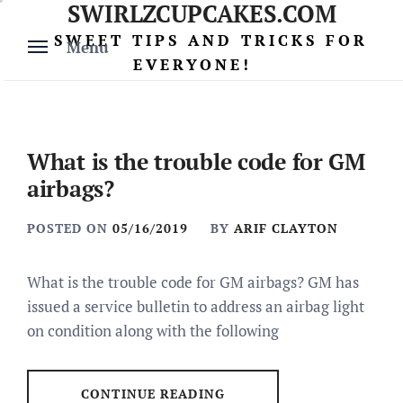
SWIRLZCUPCAKES.COM
Skip
to
SWEET TIPS AND TRICKS FOR
Menu
content
EVERYONE!
What is the trouble code for GM
airbags?
POSTED ON
05/16/2019
BY
ARIF CLAYTON
What is the trouble code for GM airbags? GM has
issued a service bulletin to address an airbag light
on condition along with the following
CONTINUE READING