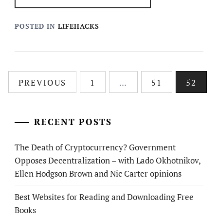
POSTED IN
LIFEHACKS
Posts
PREVIOUS
1
…
51
52
pagination
RECENT POSTS
The Death of Cryptocurrency? Government
Opposes Decentralization – with Lado Okhotnikov,
Ellen Hodgson Brown and Nic Carter opinions
Best Websites for Reading and Downloading Free
Books