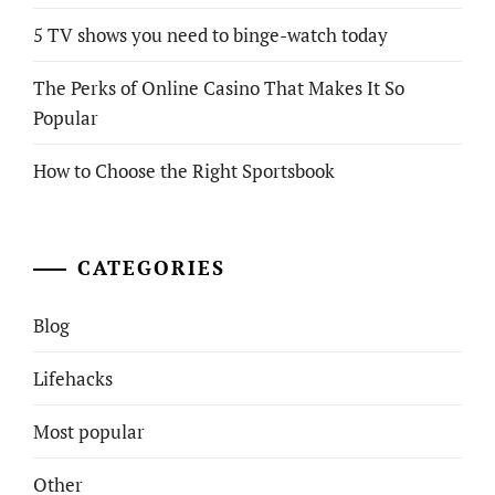
5 TV shows you need to binge-watch today
The Perks of Online Casino That Makes It So
Popular
How to Choose the Right Sportsbook
CATEGORIES
Blog
Lifehacks
Most popular
Other