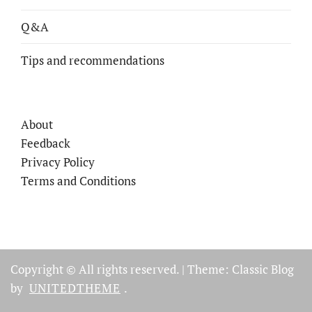
Q&A
Tips and recommendations
About
Feedback
Privacy Policy
Terms and Conditions
Copyright © All rights reserved.
|
Theme: Classic Blog
by
UNITEDTHEME
.